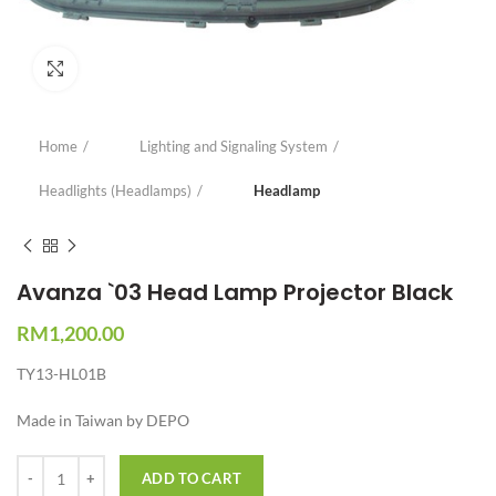
Click to enlarge
Home
Lighting and Signaling System
Headlights (Headlamps)
Headlamp
Avanza `03 Head Lamp Projector Black
RM
1,200.00
TY13-HL01B
Made in Taiwan by DEPO
Quantity
ADD TO CART