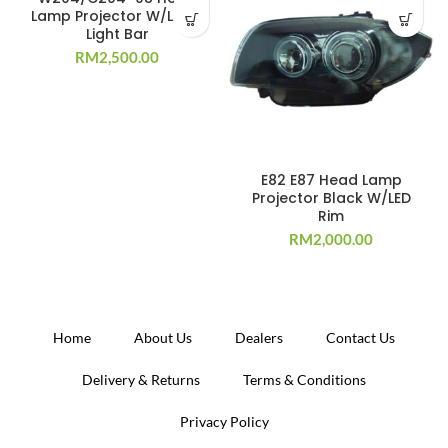
Lamp Projector W/LED +
Light Bar
RM
2,500.00
E82 E87 Head Lamp
Projector Black W/LED
Rim
RM
2,000.00
Home
About Us
Dealers
Contact Us
Delivery & Returns
Terms & Conditions
Privacy Policy