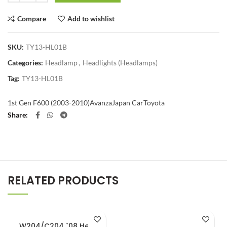
Compare
Add to wishlist
SKU:
TY13-HL01B
Categories:
Headlamp
,
Headlights (Headlamps)
Tag:
TY13-HL01B
1st Gen F600 (2003-2010)
Avanza
Japan Car
Toyota
Share
RELATED PRODUCTS
W204/C204 `08 Head