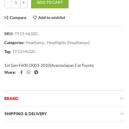
ADD TO CART
Compare
Add to wishlist
SKU:
TY13-HL02C
Categories:
Headlamp
,
Headlights (Headlamps)
Tag:
TY13-HL02C
1st Gen F600 (2003-2010)
Avanza
Japan Car
Toyota
Share
BRAND
SHIPPING & DELIVERY