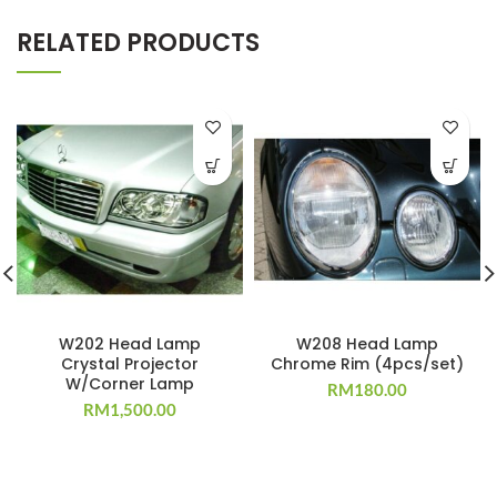
RELATED PRODUCTS
W202 Head Lamp
W208 Head Lamp
Crystal Projector
Chrome Rim (4pcs/set)
W/Corner Lamp
RM
180.00
RM
1,500.00