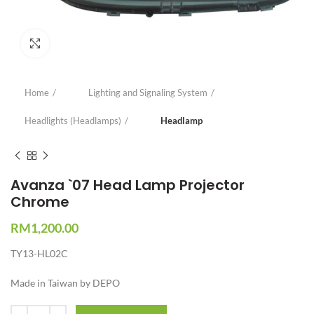
Click to enlarge
Home
Lighting and Signaling System
Headlights (Headlamps)
Headlamp
Avanza `07 Head Lamp Projector
Chrome
RM
1,200.00
TY13-HL02C
Made in Taiwan by DEPO
Quantity