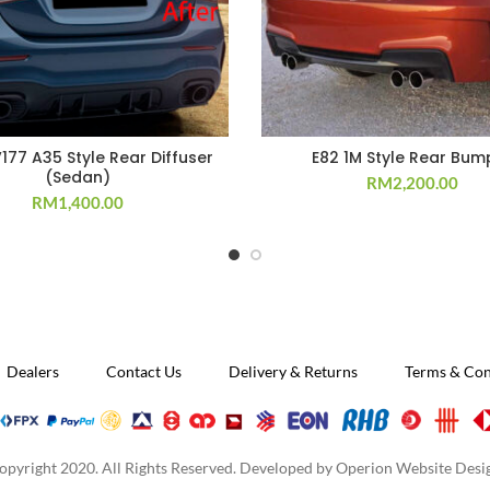
177 A35 Style Rear Diffuser
E82 1M Style Rear Bum
(Sedan)
RM
2,200.00
RM
1,400.00
Dealers
Contact Us
Delivery & Returns
Terms & Con
opyright 2020. All Rights Reserved. Developed by
Operion Website Desi