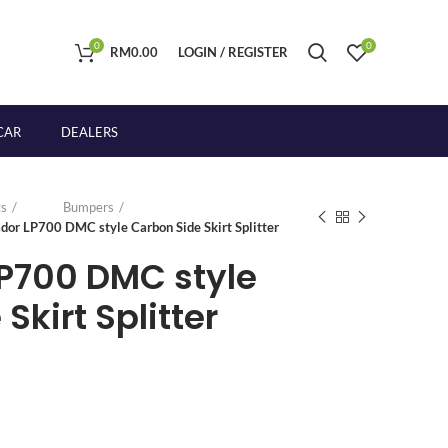
0
0
RM
0.00
LOGIN / REGISTER
CAR
DEALERS
s
Bumpers
dor LP700 DMC style Carbon Side Skirt Splitter
P700 DMC style
Skirt Splitter