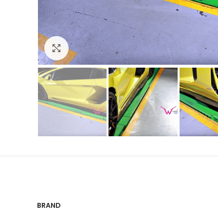
Click to enlarge
BRAND