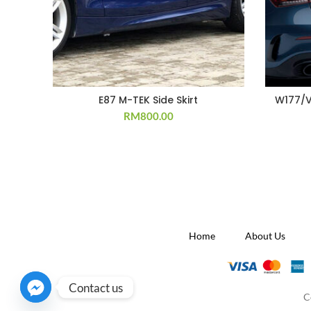
E87 M-TEK Side Skirt
W177/V
RM
800.00
Home
About Us
Contact us
C