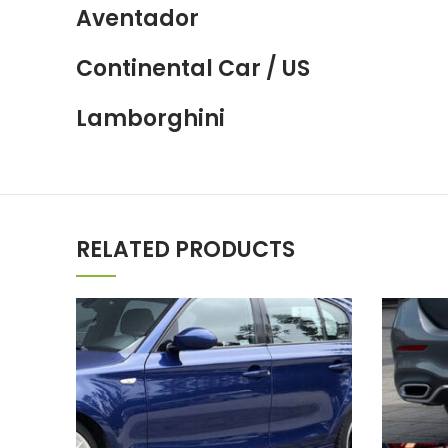
Aventador
Continental Car / US
Lamborghini
RELATED PRODUCTS