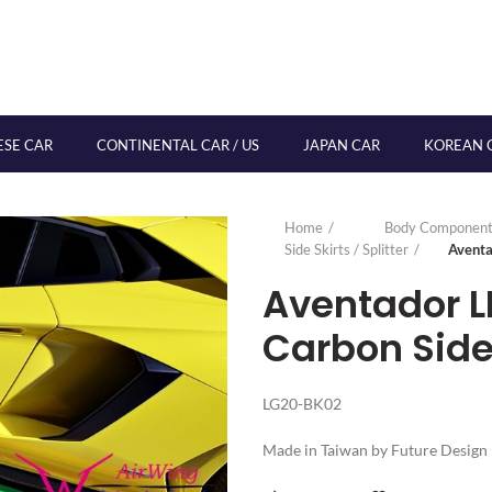
ESE CAR
CONTINENTAL CAR / US
JAPAN CAR
KOREAN 
Home
Body Component
Side Skirts / Splitter
Aventa
Aventador L
Carbon Side 
LG20-BK02
Made in Taiwan by Future Design