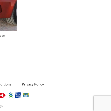
per
W2
ditions
Privacy Policy
gn