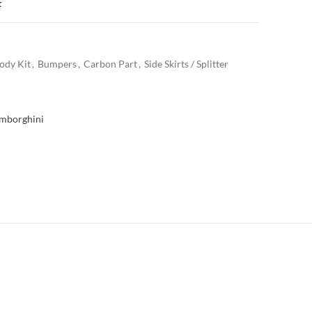
t
ody Kit
,
Bumpers
,
Carbon Part
,
Side Skirts / Splitter
mborghini