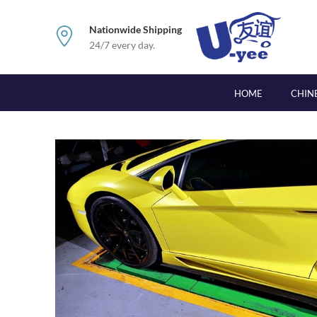
Nationwide Shipping
24/7 every day.
HOME
CHIN