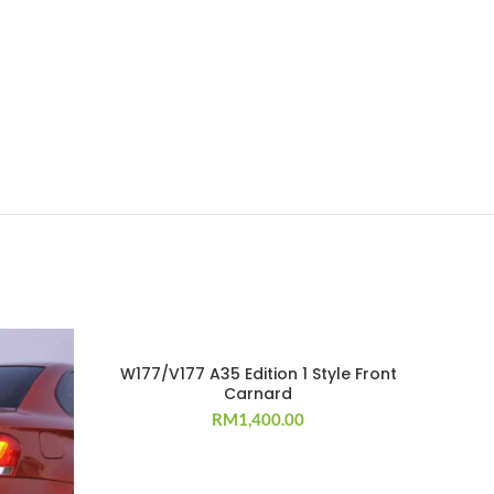
W177/V177 A35 Edition 1 Style Front
Carnard
RM
1,400.00