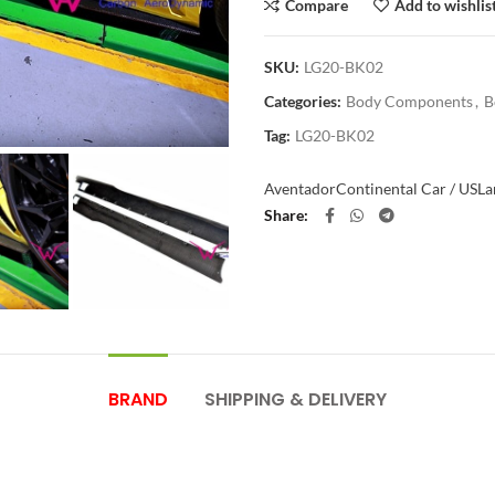
Compare
Add to wishlis
SKU:
LG20-BK02
Categories:
Body Components
,
B
Tag:
LG20-BK02
Aventador
Continental Car / US
La
Share
BRAND
SHIPPING & DELIVERY