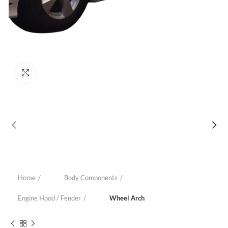
Click to enlarge
Home
Body Components
Engine Hood / Fender
Wheel Arch