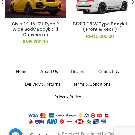
Civic FK `16-`21 Type R
FJ200 `16 W Type Bodykit
Wide Body Bodykit 1:1
( Front & Rear )
Conversion
RM
10,000.00
RM
5,200.00
Home
About Us
Dealers
Contact Us
Delivery & Returns
Terms & Conditions
Privacy Policy
Copyright 2020. All Rights Reserved. Developed by
Operion