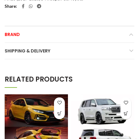
Share
BRAND
SHIPPING & DELIVERY
RELATED PRODUCTS