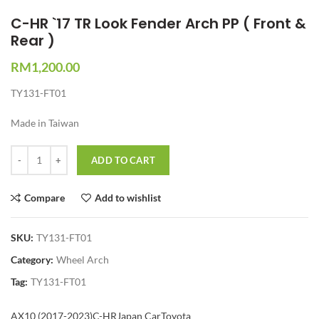
C-HR `17 TR Look Fender Arch PP ( Front &
Rear )
RM
1,200.00
TY131-FT01
Made in Taiwan
Quantity
ADD TO CART
Compare
Add to wishlist
SKU:
TY131-FT01
Category:
Wheel Arch
Tag:
TY131-FT01
AX10 (2017-2023)
C-HR
Japan Car
Toyota