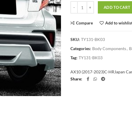
Quantity
ADD TO CART
Compare
Add to wishlis
SKU:
TY131-BK03
Categories:
Body Components
,
B
Tag:
TY131-BK03
AX10 (2017-2023)
C-HR
Japan Ca
Share