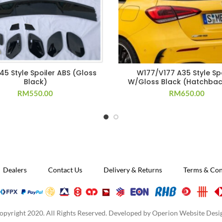
45 Style Spoiler ABS (Gloss
W177/V177 A35 Style Spo
Black)
W/Gloss Black (Hatchbac
RM
550.00
RM
650.00
Dealers
Contact Us
Delivery & Returns
Terms & Con
opyright 2020. All Rights Reserved. Developed by
Operion Website Desi