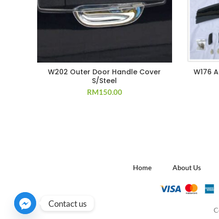
W202 Outer Door Handle Cover
W176 A
S/Steel
RM
150.00
Home
About Us
Contact us
C