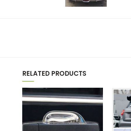
RELATED PRODUCTS