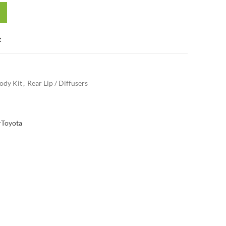
t
ody Kit
,
Rear Lip / Diffusers
r
Toyota