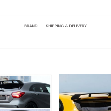
BRAND
SHIPPING & DELIVERY