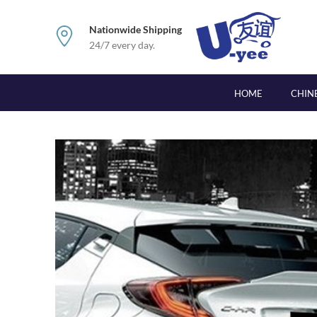
Nationwide Shipping
24/7 every day.
HOME
CHIN