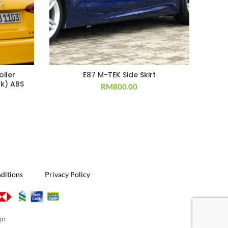
iler
E87 M-TEK Side Skirt
Por
k) ABS
RM
800.00
ditions
Privacy Policy
gn