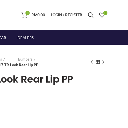
0
0
RM
0.00
LOGIN / REGISTER
CAR
DEALERS
s
Bumpers
17 TR Look Rear Lip PP
Look Rear Lip PP