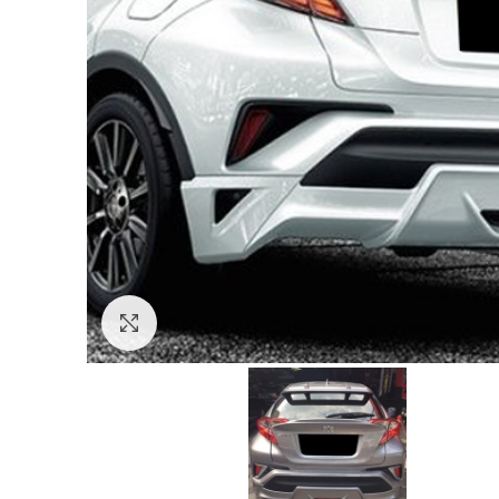
Click to enlarge