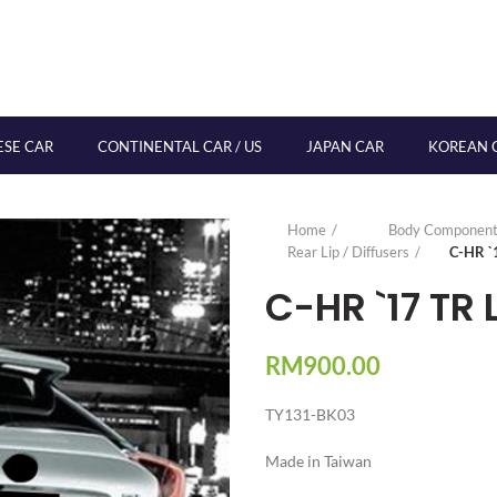
ESE CAR
CONTINENTAL CAR / US
JAPAN CAR
KOREAN 
Home
Body Component
Rear Lip / Diffusers
C-HR `
C-HR `17 TR 
RM
900.00
TY131-BK03
Made in Taiwan