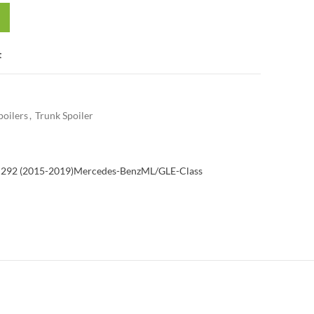
t
poilers
,
Trunk Spoiler
292 (2015-2019)
Mercedes-Benz
ML/GLE-Class