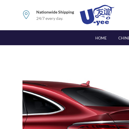
Nationwide Shipping
24/7 every day.
HOME
CHIN