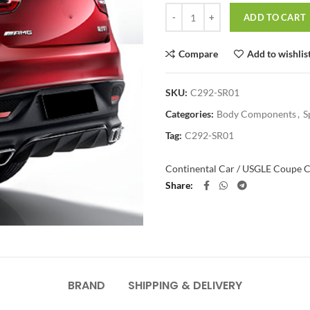
Quantity
ADD TO CART
Compare
Add to wishlis
SKU:
C292-SR01
Categories:
Body Components
,
S
Tag:
C292-SR01
Continental Car / US
GLE Coupe C
Share
BRAND
SHIPPING & DELIVERY