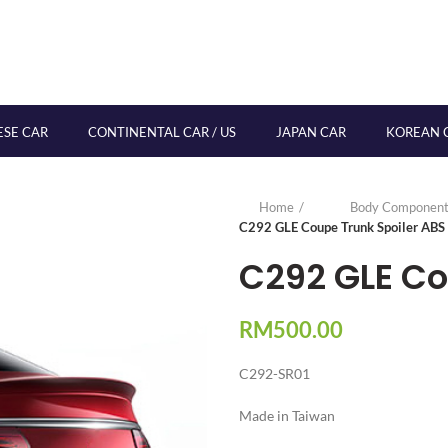
ESE CAR
CONTINENTAL CAR / US
JAPAN CAR
KOREAN 
Home
Body Component
C292 GLE Coupe Trunk Spoiler ABS
C292 GLE Co
RM
500.00
C292-SR01
Made in Taiwan