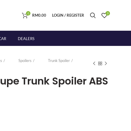
0
0
RM
0.00
LOGIN / REGISTER
CAR
DEALERS
s
Spoilers
Trunk Spoiler
upe Trunk Spoiler ABS