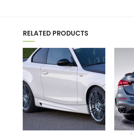
RELATED PRODUCTS