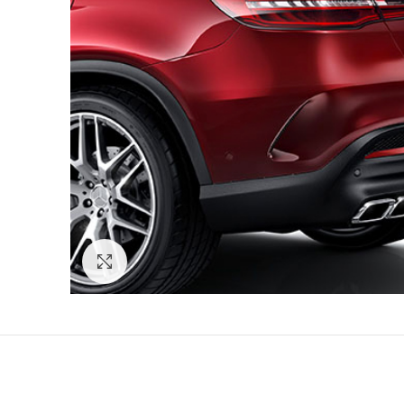
Click to enlarge