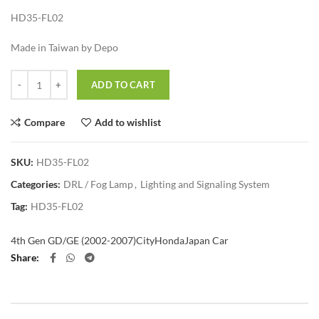
HD35-FL02
Made in Taiwan by Depo
Quantity
ADD TO CART
Compare
Add to wishlist
SKU:
HD35-FL02
Categories:
DRL / Fog Lamp
,
Lighting and Signaling System
Tag:
HD35-FL02
4th Gen GD/GE (2002-2007)
City
Honda
Japan Car
Share