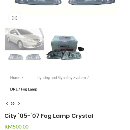
Click to enlarge
Home
Lighting and Signaling System
DRL / Fog Lamp
City `05-`07 Fog Lamp Crystal
RM
500.00