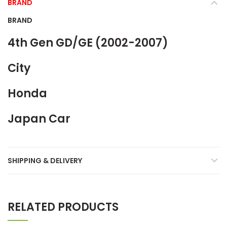
BRAND
BRAND
4th Gen GD/GE (2002-2007)
City
Honda
Japan Car
SHIPPING & DELIVERY
RELATED PRODUCTS