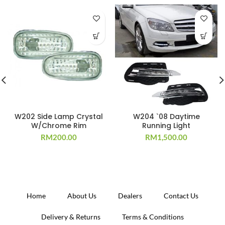
W202 Side Lamp Crystal
W204 `08 Daytime
W/Chrome Rim
Running Light
RM
200.00
RM
1,500.00
Home
About Us
Dealers
Contact Us
Delivery & Returns
Terms & Conditions