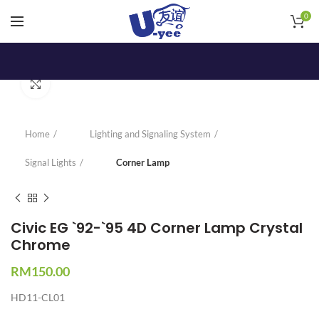
0
Click to enlarge
Home
Lighting and Signaling System
Signal Lights
Corner Lamp
Civic EG `92-`95 4D Corner Lamp Crystal
Chrome
RM
150.00
HD11-CL01