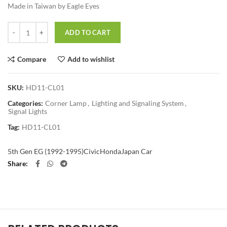
Made in Taiwan by Eagle Eyes
Quantity
ADD TO CART
Compare
Add to wishlist
SKU:
HD11-CL01
Categories:
Corner Lamp
,
Lighting and Signaling System
,
Signal Lights
Tag:
HD11-CL01
5th Gen EG (1992-1995)
Civic
Honda
Japan Car
Share