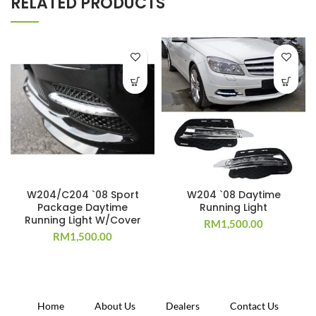
RELATED PRODUCTS
W204/C204 `08 Sport
W204 `08 Daytime
Package Daytime
Running Light
Running Light W/Cover
RM
1,500.00
RM
1,500.00
Home
About Us
Dealers
Contact Us