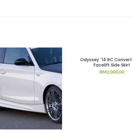
Odyssey `14 RC Convert
Facelift Side Skirt
RM
2,000.00