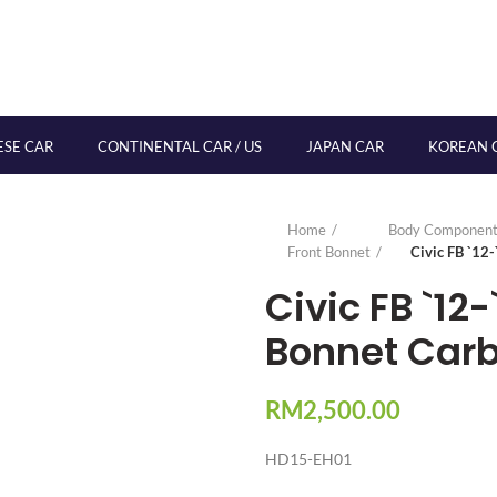
ESE CAR
CONTINENTAL CAR / US
JAPAN CAR
KOREAN 
Home
Body Component
Front Bonnet
Civic FB `12
Civic FB `12-
Bonnet Car
RM
2,500.00
HD15-EH01