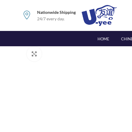
Nationwide Shipping
24/7 every day.
HOME
CHIN
Click to enlarge