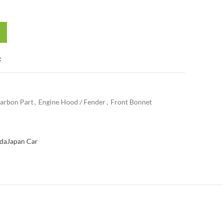
t
arbon Part
,
Engine Hood / Fender
,
Front Bonnet
da
Japan Car