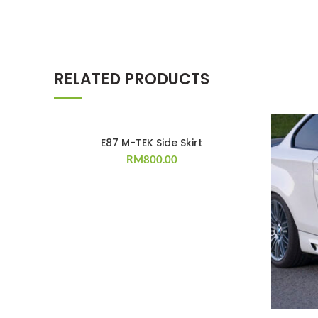
RELATED PRODUCTS
E87 M-TEK Side Skirt
RM
800.00