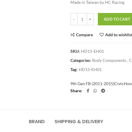
Made in Taiwan by HC Racing
Quantity
ADD TO CART
Compare
Add to wishlis
SKU:
HD15-EH01
Categories:
Body Components
,
C
Tag:
HD15-EH01
9th Gen FB (2011-2015)
Civic
Hon
Share
BRAND
SHIPPING & DELIVERY