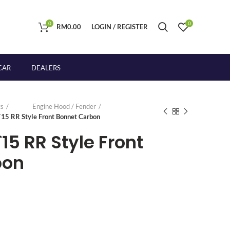
0
0
RM
0.00
LOGIN / REGISTER
CAR
DEALERS
s
Engine Hood / Fender
-`15 RR Style Front Bonnet Carbon
`15 RR Style Front
bon