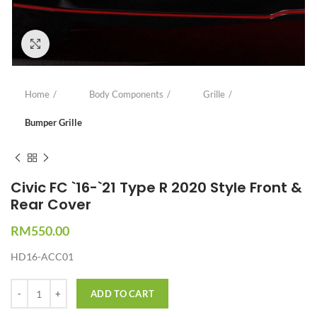
Click to enlarge
Home
Body Components
Grille
Bumper Grille
Civic FC `16-`21 Type R 2020 Style Front &
Rear Cover
RM
550.00
HD16-ACC01
Quantity
ADD TO CART