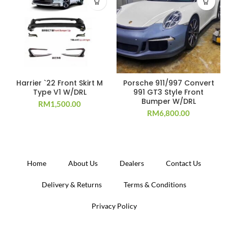
Harrier `22 Front Skirt M
Porsche 911/997 Convert
Type V1 W/DRL
991 GT3 Style Front
Bumper W/DRL
RM
1,500.00
RM
6,800.00
Home
About Us
Dealers
Contact Us
Delivery & Returns
Terms & Conditions
Privacy Policy