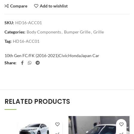
Compare
Add to wishlist
SKU:
HD16-ACC01
Categories:
Body Components
,
Bumper Grille
,
Grille
Tag:
HD16-ACC01
10th Gen FC/FK (2016-2021)
Civic
Honda
Japan Car
Share
RELATED PRODUCTS