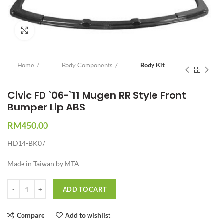
Click to enlarge
Home
Body Components
Body Kit
Civic FD `06-`11 Mugen RR Style Front
Bumper Lip ABS
RM
450.00
HD14-BK07
Made in Taiwan by MTA
Quantity
ADD TO CART
Compare
Add to wishlist