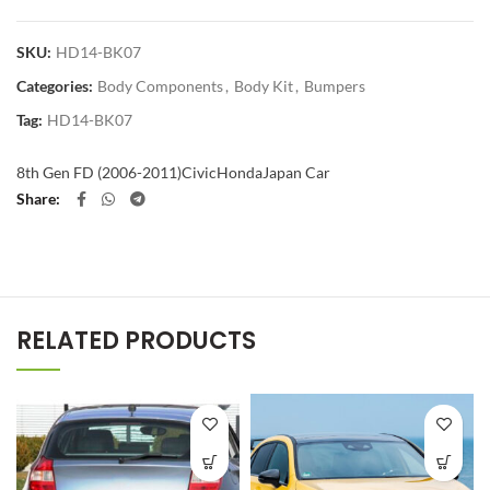
SKU:
HD14-BK07
Categories:
Body Components
,
Body Kit
,
Bumpers
Tag:
HD14-BK07
8th Gen FD (2006-2011)
Civic
Honda
Japan Car
Share
RELATED PRODUCTS