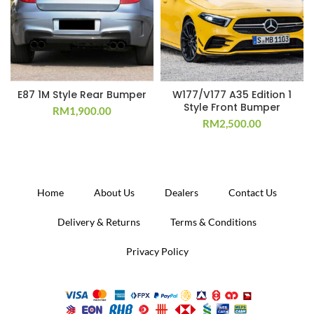
E87 1M Style Rear Bumper
W177/V177 A35 Edition 1
Style Front Bumper
RM
1,900.00
RM
2,500.00
Home
About Us
Dealers
Contact Us
Delivery & Returns
Terms & Conditions
Privacy Policy