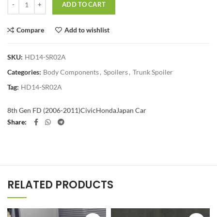
ADD TO CART
Compare
Add to wishlist
SKU:
HD14-SR02A
Categories:
Body Components
,
Spoilers
,
Trunk Spoiler
Tag:
HD14-SR02A
8th Gen FD (2006-2011)
Civic
Honda
Japan Car
Share
RELATED PRODUCTS