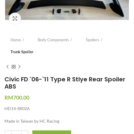
Click to enlarge
Home
Body Components
Spoilers
Trunk Spoiler
Civic FD `06-`11 Type R Stlye Rear Spoiler
ABS
RM
700.00
HD14-SR02A
Made in Taiwan by HC Racing
Quantity