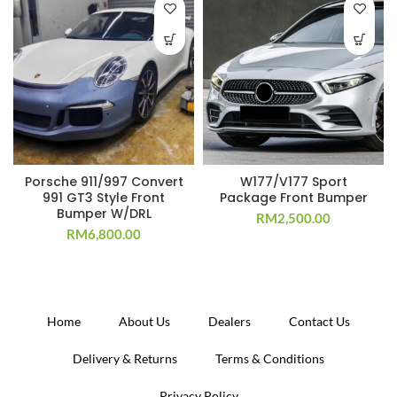
Porsche 911/997 Convert
W177/V177 Sport
991 GT3 Style Front
Package Front Bumper
Bumper W/DRL
RM
2,500.00
RM
6,800.00
Home
About Us
Dealers
Contact Us
Delivery & Returns
Terms & Conditions
Privacy Policy