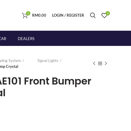
0
0
RM
0.00
LOGIN / REGISTER
CAR
DEALERS
naling System
Signal Lights
mp Crystal
AE101 Front Bumper
l