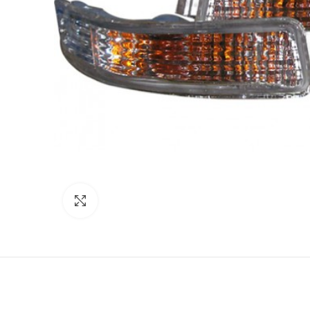
Click to enlarge