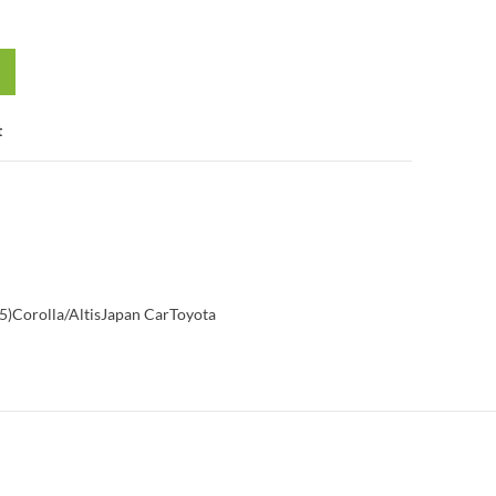
t
5)
Corolla/Altis
Japan Car
Toyota