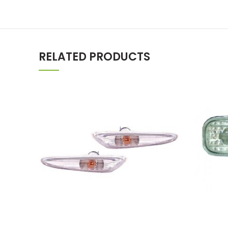
RELATED PRODUCTS