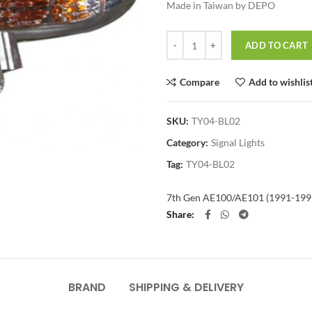
Made in Taiwan by DEPO
Quantity
ADD TO CART
Compare
Add to wishlis
SKU:
TY04-BL02
Category:
Signal Lights
Tag:
TY04-BL02
7th Gen AE100/AE101 (1991-199
Share
BRAND
SHIPPING & DELIVERY