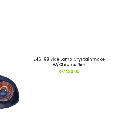
E46 `98 Side Lamp Crystal Smoke
W/Chrome Rim
RM
180.00