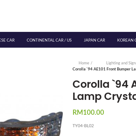
ESE CAR
CONTINENTAL CAR / US
JAPAN CAR
KOREAN 
Home
Lighting and Sig
Corolla `94 AE101 Front Bumper La
Corolla `94 
Lamp Crysta
RM
100.00
TY04-BL02