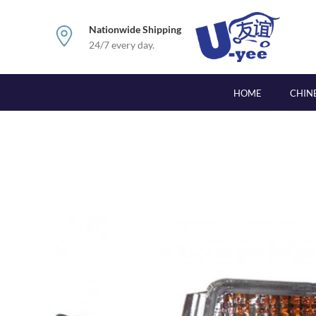
Nationwide Shipping
24/7 every day.
HOME
CHIN