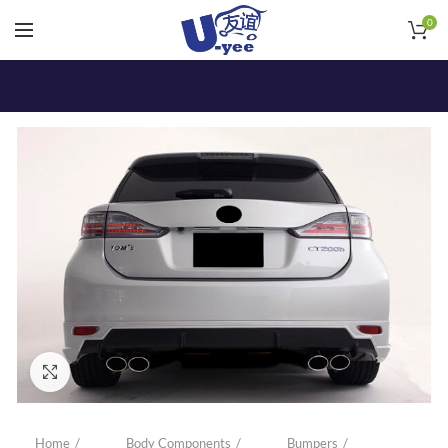
0
Click to enlarge
Home
Body Components
Bumpers