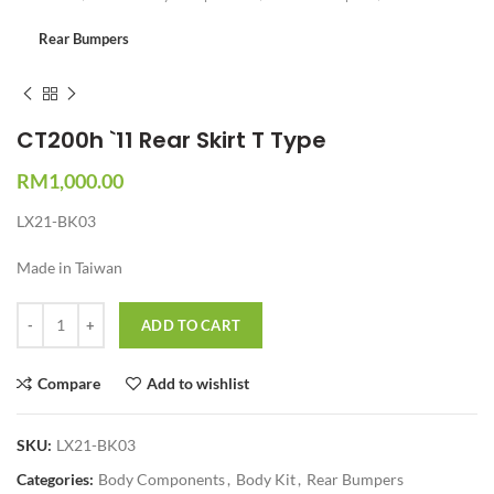
Rear Bumpers
CT200h `11 Rear Skirt T Type
RM
1,000.00
LX21-BK03
Made in Taiwan
Quantity
ADD TO CART
Compare
Add to wishlist
SKU:
LX21-BK03
Categories:
Body Components
,
Body Kit
,
Rear Bumpers