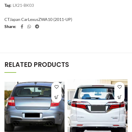
Tag:
LX21-BK03
CT
Japan Car
Lexus
ZWA10 (2011-UP)
Share
RELATED PRODUCTS