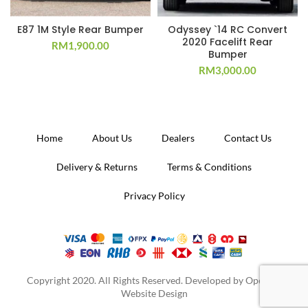
E87 1M Style Rear Bumper
Odyssey `14 RC Convert
2020 Facelift Rear
RM
1,900.00
Bumper
RM
3,000.00
Home
About Us
Dealers
Contact Us
Delivery & Returns
Terms & Conditions
Privacy Policy
Copyright 2020. All Rights Reserved. Developed by
Operion
Website Design