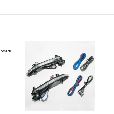
rystal