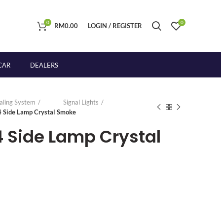
0
0
RM
0.00
LOGIN / REGISTER
CAR
DEALERS
naling System
Signal Lights
4 Side Lamp Crystal Smoke
4 Side Lamp Crystal