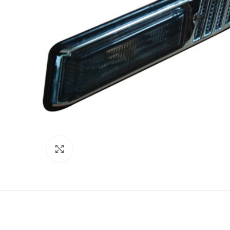
Click to enlarge