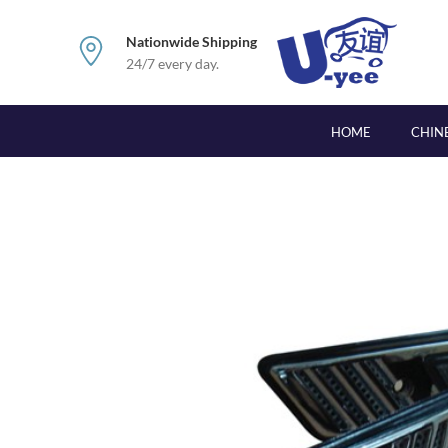
Nationwide Shipping
24/7 every day.
HOME
CHIN