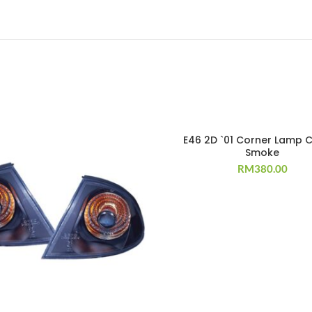
E46 2D `01 Corner Lamp C
Smoke
RM
380.00