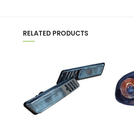
RELATED PRODUCTS