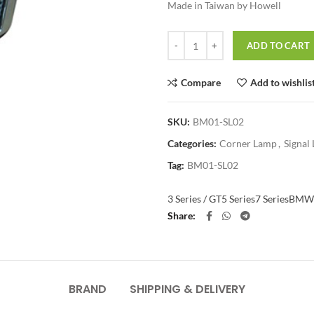
Made in Taiwan by Howell
Quantity
ADD TO CART
Compare
Add to wishlis
SKU:
BM01-SL02
Categories:
Corner Lamp
,
Signal 
Tag:
BM01-SL02
3 Series / GT
5 Series
7 Series
BMW
Share
BRAND
SHIPPING & DELIVERY