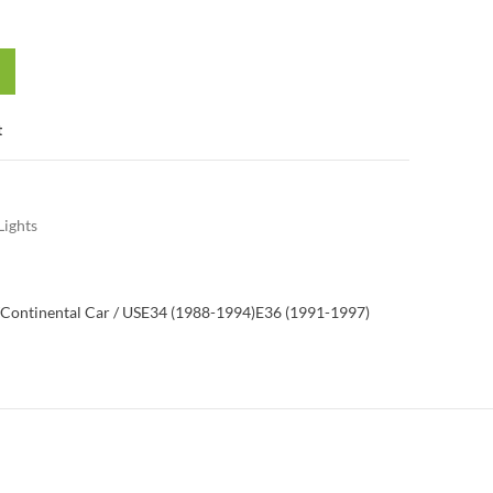
t
Lights
Continental Car / US
E34 (1988-1994)
E36 (1991-1997)