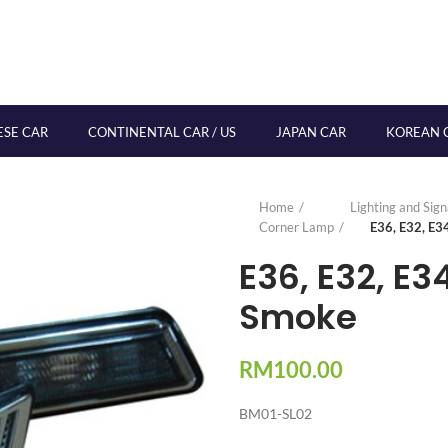
ESE CAR
CONTINENTAL CAR / US
JAPAN CAR
KOREAN 
Home
Lighting and Sig
Corner Lamp
E36, E32, E3
E36, E32, E3
Smoke
RM
100.00
BM01-SL02