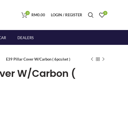
0
0
RM
0.00
LOGIN / REGISTER
CAR
DEALERS
E39 Pillar Cover W/Carbon ( 6pcs/set )
Cover W/Carbon (