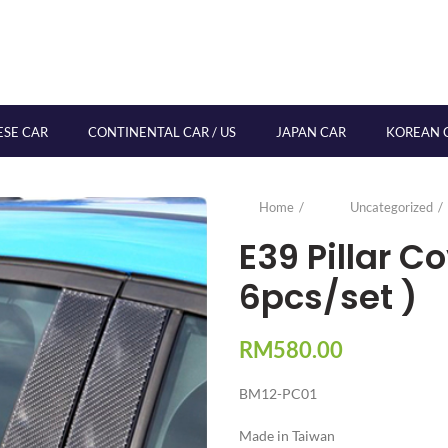
ESE CAR
CONTINENTAL CAR / US
JAPAN CAR
KOREAN 
Home
Uncategorized
E39 Pillar 
6pcs/set )
RM
580.00
BM12-PC01
Made in Taiwan