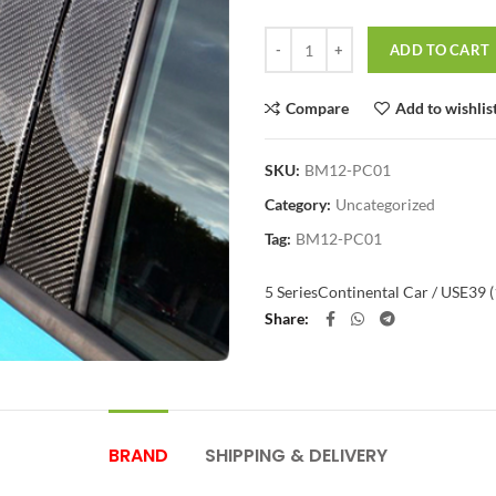
Quantity
ADD TO CART
Compare
Add to wishlis
SKU:
BM12-PC01
Category:
Uncategorized
Tag:
BM12-PC01
5 Series
Continental Car / US
E39 
Share
BRAND
SHIPPING & DELIVERY