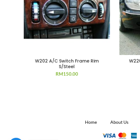
W202 A/C Switch Frame Rim
W220
S/Steel
RM
150.00
Home
About Us