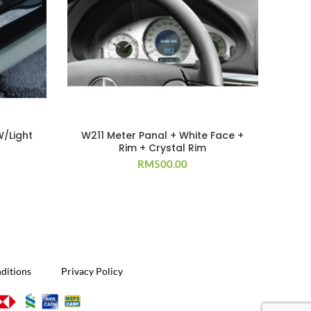
W/Light
W211 Meter Panal + White Face +
P
Rim + Crystal Rim
RM
500.00
ditions
Privacy Policy