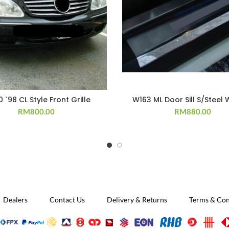
 `98 CL Style Front Grille
W163 ML Door Sill S/Steel 
RM
800.00
RM
880.00
Dealers
Contact Us
Delivery & Returns
Terms & Con