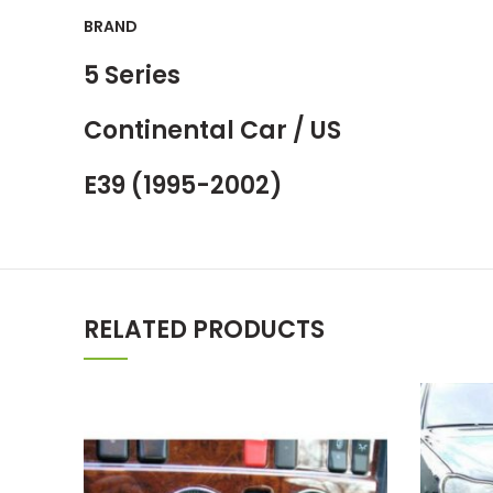
BRAND
5 Series
Continental Car / US
E39 (1995-2002)
RELATED PRODUCTS