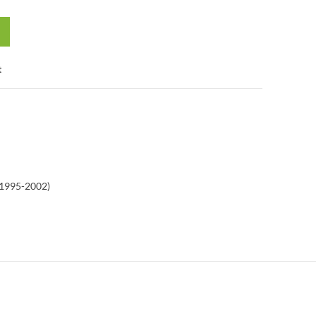
t
(1995-2002)