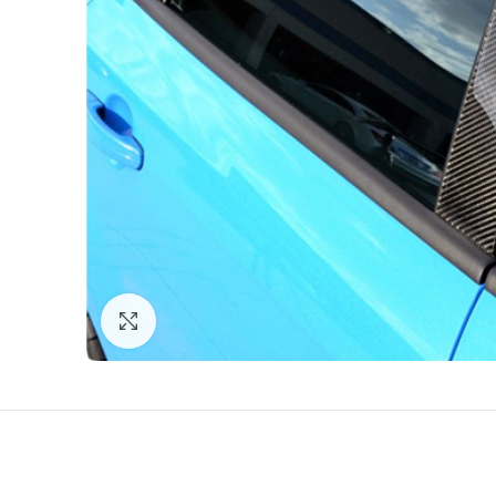
Click to enlarge