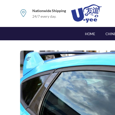
Nationwide Shipping
24/7 every day.
HOME
CHIN