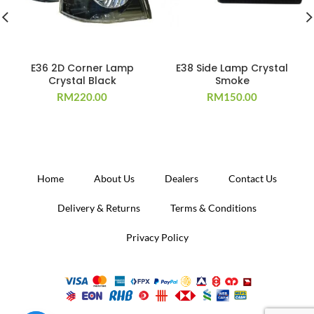
E36 2D Corner Lamp
E38 Side Lamp Crystal
Crystal Black
Smoke
RM
220.00
RM
150.00
Home
About Us
Dealers
Contact Us
Delivery & Returns
Terms & Conditions
Privacy Policy