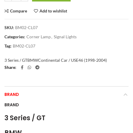
Compare
Add to wishlist
SKU:
BM02-CL07
Categories:
Corner Lamp
,
Signal Lights
Tag:
BM02-CL07
3 Series / GT
BMW
Continental Car / US
E46 (1998-2004)
Share
BRAND
BRAND
3 Series / GT
BMW