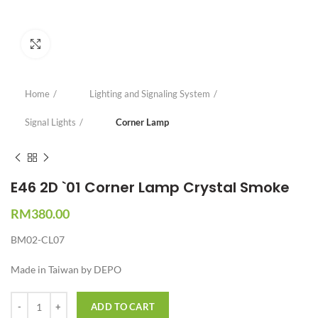
Click to enlarge
Home
Lighting and Signaling System
Signal Lights
Corner Lamp
E46 2D `01 Corner Lamp Crystal Smoke
RM
380.00
BM02-CL07
Made in Taiwan by DEPO
Quantity
ADD TO CART