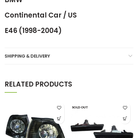
Continental Car / US
E46 (1998-2004)
SHIPPING & DELIVERY
RELATED PRODUCTS
SOLD OUT