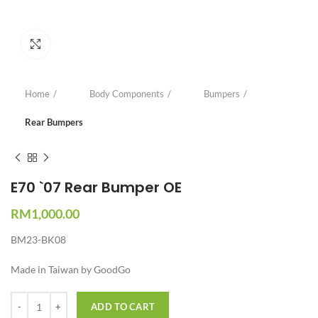
Click to enlarge
Home
Body Components
Bumpers
Rear Bumpers
E70 `07 Rear Bumper OE
RM
1,000.00
BM23-BK08
Made in Taiwan by GoodGo
Quantity
ADD TO CART