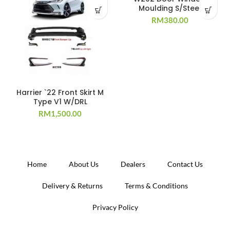
Moulding S/Steel
RM
380.00
Harrier `22 Front Skirt M
Type V1 W/DRL
RM
1,500.00
Home
About Us
Dealers
Contact Us
Delivery & Returns
Terms & Conditions
Privacy Policy