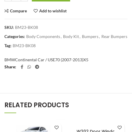
Compare
Add to wishlist
SKU:
BM23-BK08
Categories:
Body Components
,
Body Kit
,
Bumpers
,
Rear Bumpers
Tag:
BM23-BK08
BMW
Continental Car / US
E70 (2007-2013)
X5
Share
RELATED PRODUCTS
W202 Door Window