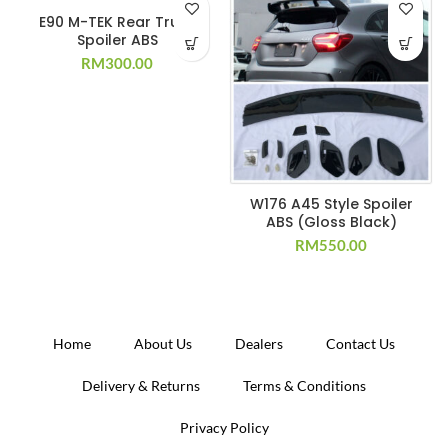
E90 M-TEK Rear Trunk
Spoiler ABS
RM
300.00
W176 A45 Style Spoiler
ABS (Gloss Black)
RM
550.00
Home
About Us
Dealers
Contact Us
Delivery & Returns
Terms & Conditions
Privacy Policy