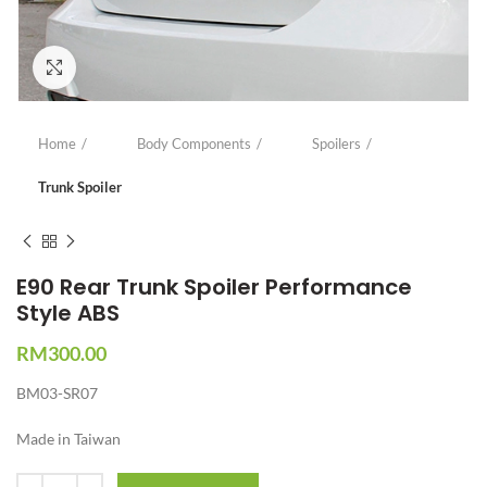
Click to enlarge
Home
Body Components
Spoilers
Trunk Spoiler
E90 Rear Trunk Spoiler Performance
Style ABS
RM
300.00
BM03-SR07
Made in Taiwan
Quantity