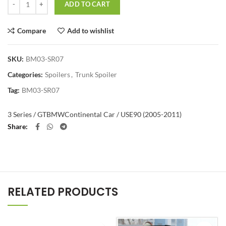
ADD TO CART
Compare
Add to wishlist
SKU:
BM03-SR07
Categories:
Spoilers
,
Trunk Spoiler
Tag:
BM03-SR07
3 Series / GT
BMW
Continental Car / US
E90 (2005-2011)
Share
RELATED PRODUCTS