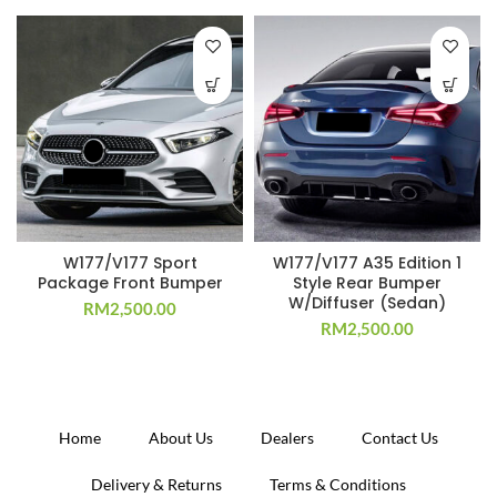
W177/V177 Sport
W177/V177 A35 Edition 1
Package Front Bumper
Style Rear Bumper
W/Diffuser (Sedan)
RM
2,500.00
RM
2,500.00
Home
About Us
Dealers
Contact Us
Delivery & Returns
Terms & Conditions