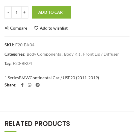
Quantity
ADD TO CART
Compare
Add to wishlist
SKU:
F20-BK04
Categories:
Body Components
,
Body Kit
,
Front Lip / Diffuser
Tag:
F20-BK04
1 Series
BMW
Continental Car / US
F20 (2011-2019)
Share
RELATED PRODUCTS