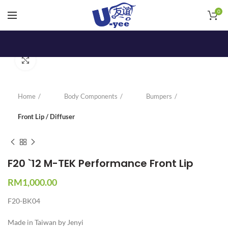
0
Click to enlarge
Home
Body Components
Bumpers
Front Lip / Diffuser
F20 `12 M-TEK Performance Front Lip
RM
1,000.00
F20-BK04
Made in Taiwan by Jenyi