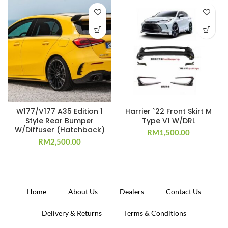
W177/V177 A35 Edition 1
Harrier `22 Front Skirt M
Style Rear Bumper
Type V1 W/DRL
W/Diffuser (Hatchback)
RM
1,500.00
RM
2,500.00
Home
About Us
Dealers
Contact Us
Delivery & Returns
Terms & Conditions