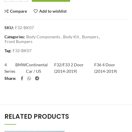
Compare
Add to wishlist
SKU:
F32-BK07
Categories:
Body Components
,
Body Kit
,
Bumpers
,
Front Bumpers
Tag:
F32-BK07
4
BMW
Continental
F32/F33 2 Door
F36 4 Door
Series
Car / US
(2014-2019)
(2014-2019)
Share
RELATED PRODUCTS