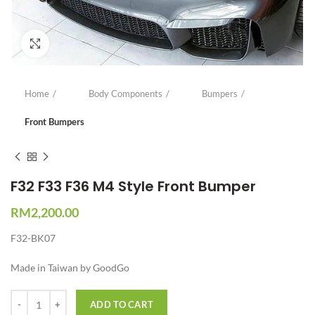
Click to enlarge
Home
Body Components
Bumpers
Front Bumpers
F32 F33 F36 M4 Style Front Bumper
RM
2,200.00
F32-BK07
Made in Taiwan by GoodGo
Quantity
ADD TO CART