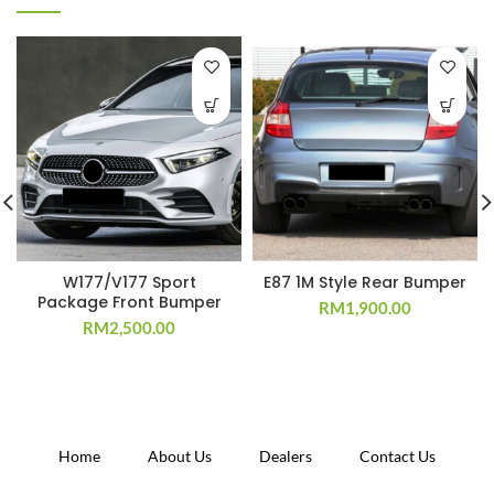
W177/V177 Sport
E87 1M Style Rear Bumper
Package Front Bumper
RM
1,900.00
RM
2,500.00
Home
About Us
Dealers
Contact Us