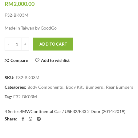
RM
2,000.00
F32-BK03M
Made in Taiwan by GoodGo
Quantity
ADD TO CART
Compare
Add to wishlist
SKU:
F32-BK03M
Categories:
Body Components
,
Body Kit
,
Bumpers
,
Rear Bumpers
Tag:
F32-BK03M
4 Series
BMW
Continental Car / US
F32/F33 2 Door (2014-2019)
Share