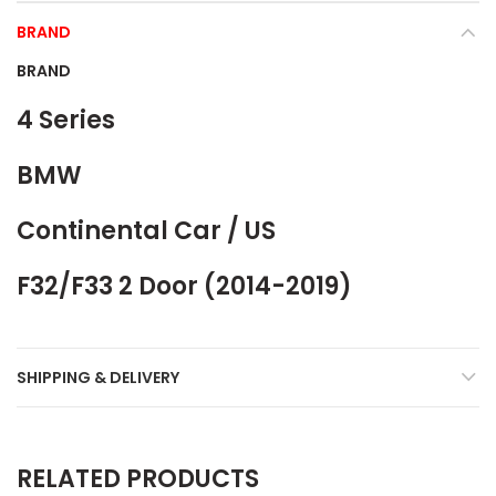
BRAND
BRAND
4 Series
BMW
Continental Car / US
F32/F33 2 Door (2014-2019)
SHIPPING & DELIVERY
RELATED PRODUCTS