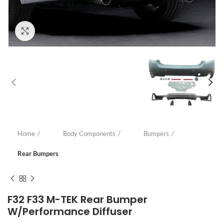
Click to enlarge
Home
Body Components
Bumpers
Rear Bumpers
F32 F33 M-TEK Rear Bumper
W/Performance Diffuser