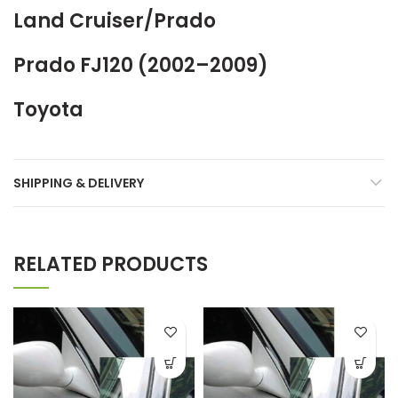
Land Cruiser/Prado
Prado FJ120 (2002–2009)
Toyota
SHIPPING & DELIVERY
RELATED PRODUCTS