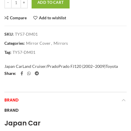
ADD TO CART
Compare
Add to wishlist
SKU:
TY57-DM01
Categories:
Mirror Cover
,
Mirrors
Tag:
TY57-DM01
Japan Car
Land Cruiser/Prado
Prado FJ120 (2002–2009)
Toyota
Share
BRAND
BRAND
Japan Car