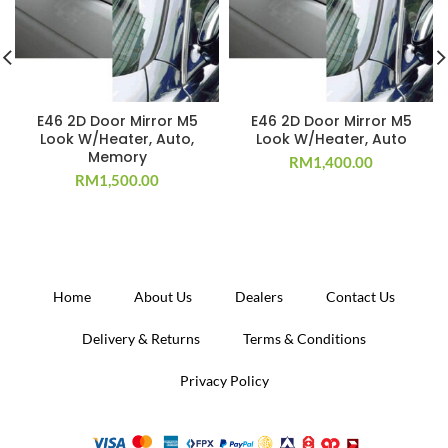
E46 2D Door Mirror M5
E46 2D Door Mirror M5
Look W/Heater, Auto,
Look W/Heater, Auto
Memory
RM
1,400.00
RM
1,500.00
Home
About Us
Dealers
Contact Us
Delivery & Returns
Terms & Conditions
Privacy Policy