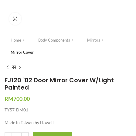
Click to enlarge
Home
Body Components
Mirrors
Mirror Cover
FJ120 `02 Door Mirror Cover W/Light
Painted
RM
700.00
TY57-DM01
Made in Taiwan by Howell
Quantity