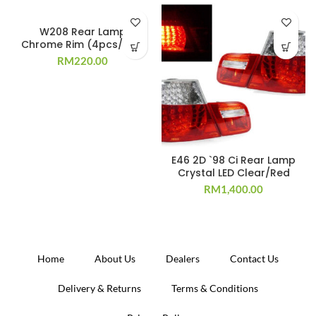
W208 Rear Lamp
Chrome Rim (4pcs/set)
RM
220.00
E46 2D `98 Ci Rear Lamp
Crystal LED Clear/Red
RM
1,400.00
Home
About Us
Dealers
Contact Us
Delivery & Returns
Terms & Conditions