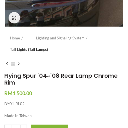
Click to enlarge
Home
Lighting and Signaling System
Tail Lights (Tail Lamps)
Flying Spur `04~`08 Rear Lamp Chrome
Rim
RM
1,500.00
BY01-RL02
Made in Taiwan
Quantity