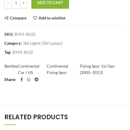
ADD TO CART
Compare
Add to wishlist
SKU:
BY01-RL02
Category:
Tail Lights (Tail Lamps)
Tag:
BY01-RL02
Bentley
Continental
Continental
Flying Spur 1st Gen
Car / US
Flying Spur
(2005–2013)
Share
RELATED PRODUCTS