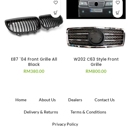
E87 `04 Front Grille All
W202 C63 Style Front
Black
Grille
RM
380.00
RM
800.00
Home
About Us
Dealers
Contact Us
Delivery & Returns
Terms & Conditions
Privacy Policy