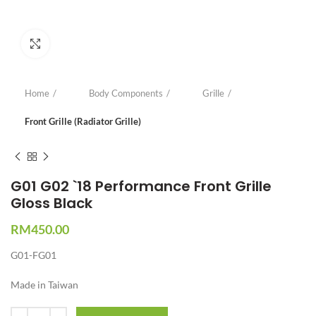
Click to enlarge
Home
Body Components
Grille
Front Grille (Radiator Grille)
G01 G02 `18 Performance Front Grille
Gloss Black
RM
450.00
G01-FG01
Made in Taiwan
Quantity