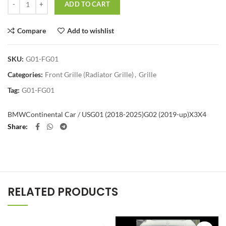
ADD TO CART
Compare
Add to wishlist
SKU:
G01-FG01
Categories:
Front Grille (Radiator Grille)
,
Grille
Tag:
G01-FG01
BMW
Continental Car / US
G01 (2018-2025)
G02 (2019-up)
X3
X4
Share
RELATED PRODUCTS