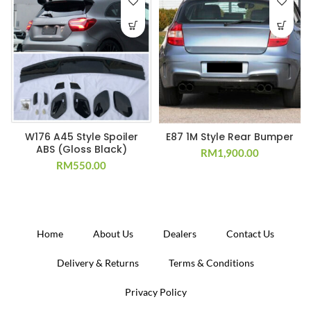
W176 A45 Style Spoiler
E87 1M Style Rear Bumper
ABS (Gloss Black)
RM
1,900.00
RM
550.00
Home
About Us
Dealers
Contact Us
Delivery & Returns
Terms & Conditions
Privacy Policy