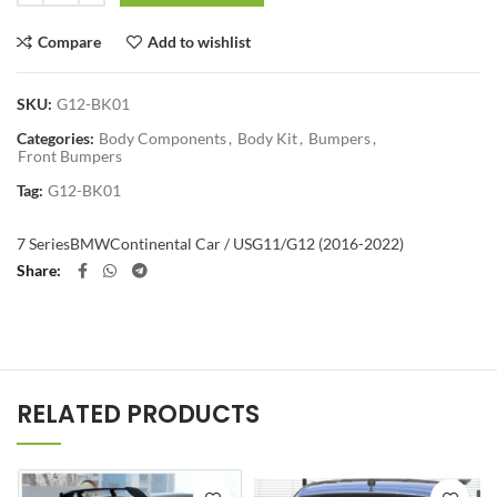
Compare
Add to wishlist
SKU:
G12-BK01
Categories:
Body Components
,
Body Kit
,
Bumpers
,
Front Bumpers
Tag:
G12-BK01
7 Series
BMW
Continental Car / US
G11/G12 (2016-2022)
Share
RELATED PRODUCTS