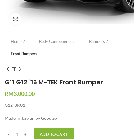
Click to enlarge
Home
Body Components
Bumpers
Front Bumpers
G11 G12 `16 M-TEK Front Bumper
RM
3,000.00
G12-BK01
Made in Taiwan by GoodGo
Quantity
ADD TO CART