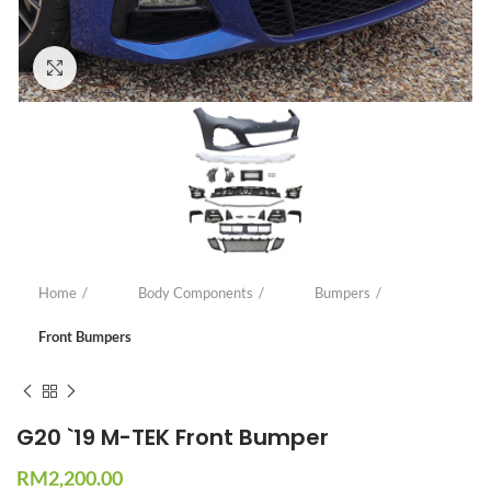
Click to enlarge
Home
Body Components
Bumpers
Front Bumpers
G20 `19 M-TEK Front Bumper
RM
2,200.00