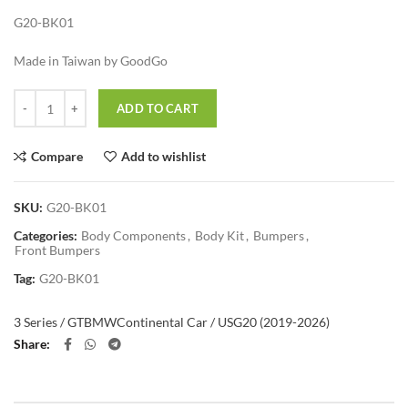
G20-BK01
Made in Taiwan by GoodGo
Quantity
ADD TO CART
Compare
Add to wishlist
SKU:
G20-BK01
Categories:
Body Components
,
Body Kit
,
Bumpers
,
Front Bumpers
Tag:
G20-BK01
3 Series / GT
BMW
Continental Car / US
G20 (2019-2026)
Share