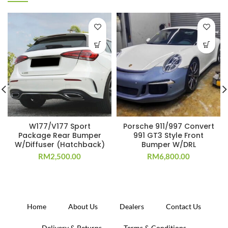
W177/V177 Sport
Porsche 911/997 Convert
Package Rear Bumper
991 GT3 Style Front
W/Diffuser (Hatchback)
Bumper W/DRL
RM
2,500.00
RM
6,800.00
Home
About Us
Dealers
Contact Us
Delivery & Returns
Terms & Conditions