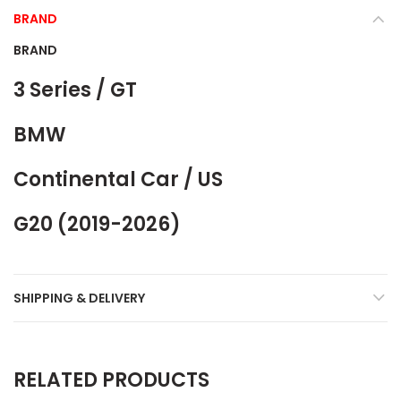
BRAND
BRAND
3 Series / GT
BMW
Continental Car / US
G20 (2019-2026)
SHIPPING & DELIVERY
RELATED PRODUCTS