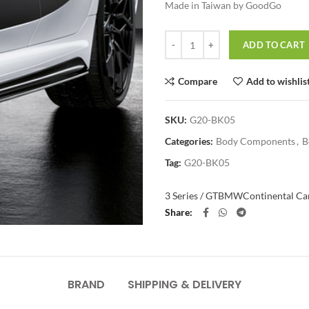
Made in Taiwan by GoodGo
Quantity
ADD TO CART
Compare
Add to wishlis
SKU:
G20-BK05
Categories:
Body Components
,
B
Tag:
G20-BK05
3 Series / GT
BMW
Continental Car
Share
BRAND
SHIPPING & DELIVERY