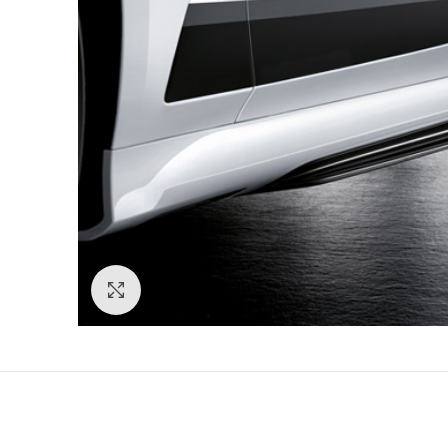
Click to enlarge