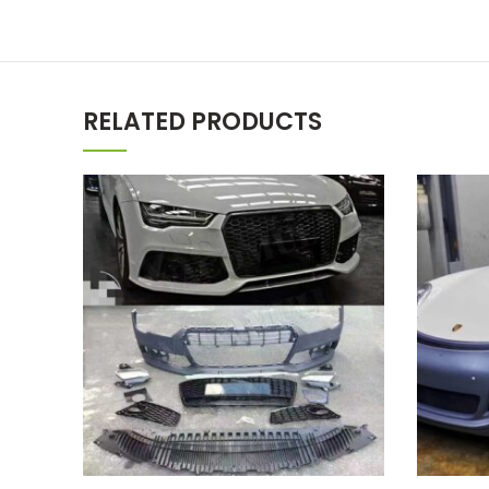
RELATED PRODUCTS