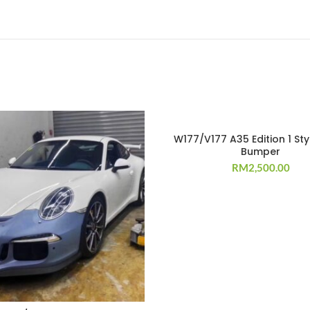
W177/V177 A35 Edition 1 Sty
Bumper
RM
2,500.00