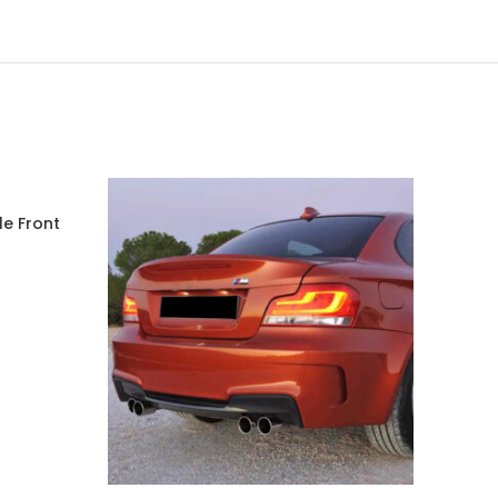
le Front