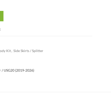
t
ody Kit
,
Side Skirts / Splitter
 / US
G20 (2019-2026)