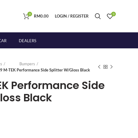
0
0
RM
0.00
LOGIN / REGISTER
CAR
DEALERS
s
Bumpers
9 M-TEK Performance Side Splitter W/Gloss Black
EK Performance Side
loss Black