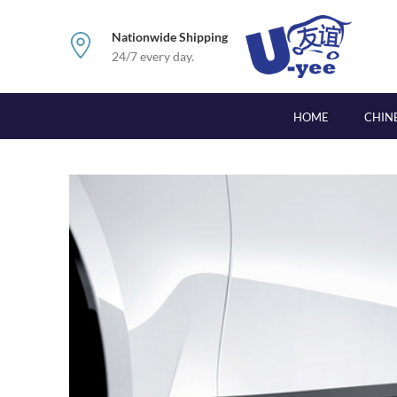
Nationwide Shipping
24/7 every day.
HOME
CHIN