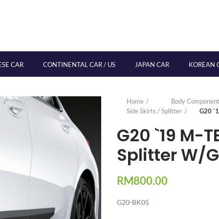
ESE CAR
CONTINENTAL CAR / US
JAPAN CAR
KOREAN 
Home
Body Component
Side Skirts / Splitter
G20 `1
G20 `19 M-T
Splitter W/G
RM
800.00
G20-BK05