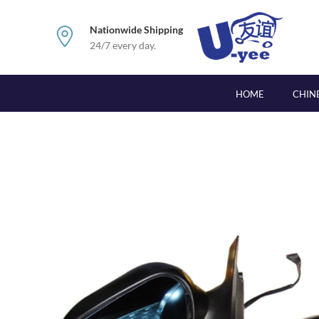
Nationwide Shipping
24/7 every day.
HOME
CHIN