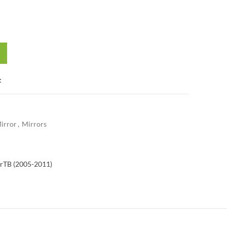
t
irror
,
Mirrors
r
TB (2005-2011)