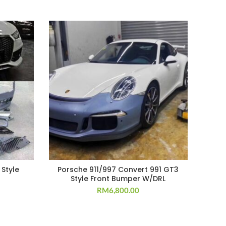
 Style
Porsche 911/997 Convert 991 GT3
W
Style Front Bumper W/DRL
W/G
RM
6,800.00