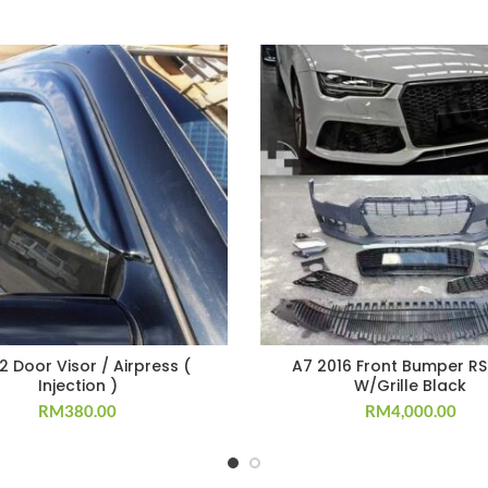
 Door Visor / Airpress (
A7 2016 Front Bumper RS
Injection )
W/Grille Black
RM
380.00
RM
4,000.00