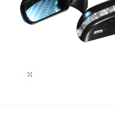
Click to enlarge