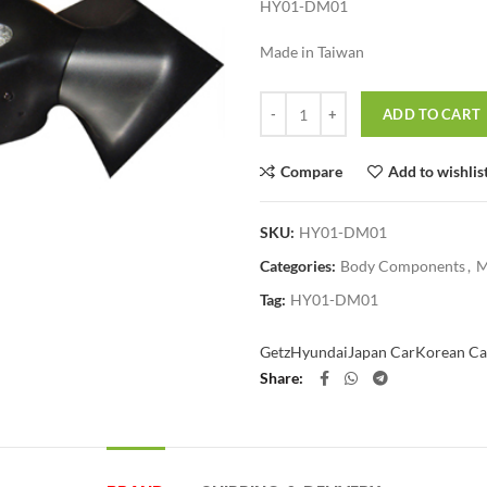
HY01-DM01
Made in Taiwan
Quantity
ADD TO CART
Compare
Add to wishlis
SKU:
HY01-DM01
Categories:
Body Components
,
M
Tag:
HY01-DM01
Getz
Hyundai
Japan Car
Korean Ca
Share