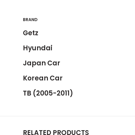
BRAND
Getz
Hyundai
Japan Car
Korean Car
TB (2005-2011)
RELATED PRODUCTS