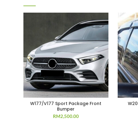
W177/V177 Sport Package Front
W202
Bumper
RM
2,500.00