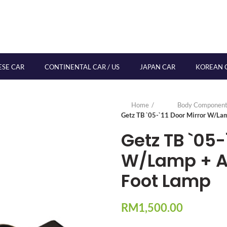
ESE CAR
CONTINENTAL CAR / US
JAPAN CAR
KOREAN 
Home
Body Component
Getz TB `05-`11 Door Mirror W/Lam
Getz TB `05-
W/Lamp + Au
Foot Lamp
RM
1,500.00