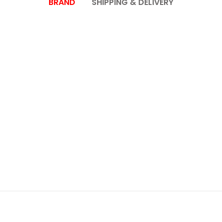
BRAND
SHIPPING & DELIVERY