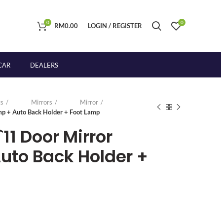
0
0
RM
0.00
LOGIN / REGISTER
CAR
DEALERS
s
Mirrors
Mirror
p + Auto Back Holder + Foot Lamp
`11 Door Mirror
to Back Holder +