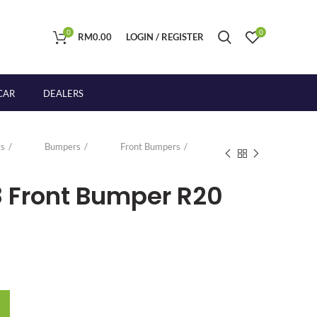
0
0
RM
0.00
LOGIN / REGISTER
CAR
DEALERS
s
Bumpers
Front Bumpers
8 Front Bumper R20