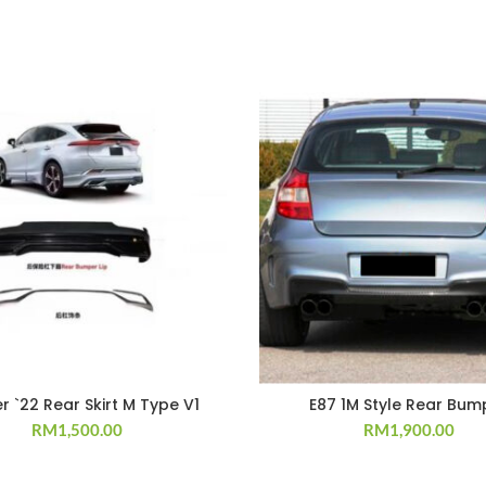
er `22 Rear Skirt M Type V1
E87 1M Style Rear Bum
RM
1,500.00
RM
1,900.00