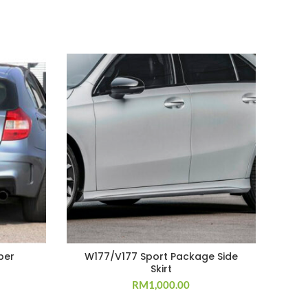
per
W177/V177 Sport Package Side
Skirt
RM
1,000.00