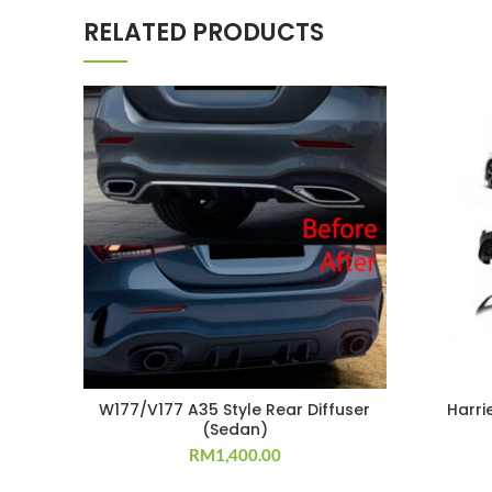
RELATED PRODUCTS
W177/V177 A35 Style Rear Diffuser
Harri
(Sedan)
RM
1,400.00