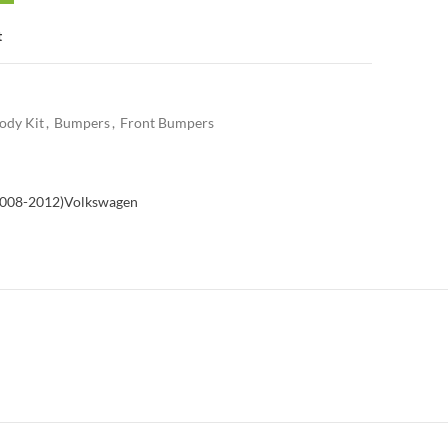
t
ody Kit
,
Bumpers
,
Front Bumpers
2008-2012)
Volkswagen