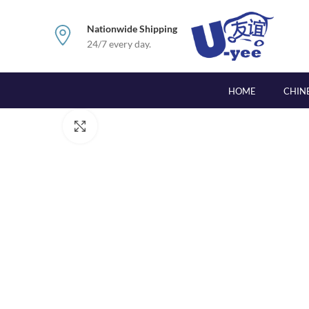
Nationwide Shipping
24/7 every day.
HOME
CHIN
Click to enlarge