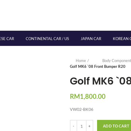
ESE CAR
CONTINENTAL CAR / US
JAPAN CAR
KOREAN 
Home
Body Component
Golf MK6 `08 Front Bumper R20
Golf MK6 `0
RM
1,800.00
VW02-BK06
Quantity
ADD TO CART