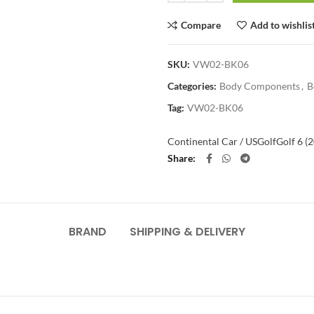
Compare
Add to wishlis
SKU:
VW02-BK06
Categories:
Body Components
,
B
Tag:
VW02-BK06
Continental Car / US
Golf
Golf 6 (
Share
BRAND
SHIPPING & DELIVERY