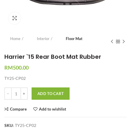
Click to enlarge
Home
Interior
Floor Mat
Harrier `15 Rear Boot Mat Rubber
RM
500.00
TY25-CP02
Quantity
ADD TO CART
Compare
Add to wishlist
SKU:
TY25-CP02