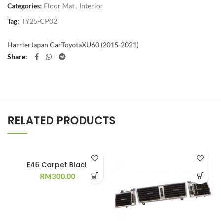
Categories:
Floor Mat
,
Interior
Tag:
TY25-CP02
Harrier
Japan Car
Toyota
XU60 (2015-2021)
Share
RELATED PRODUCTS
E46 Carpet Black
RM
300.00