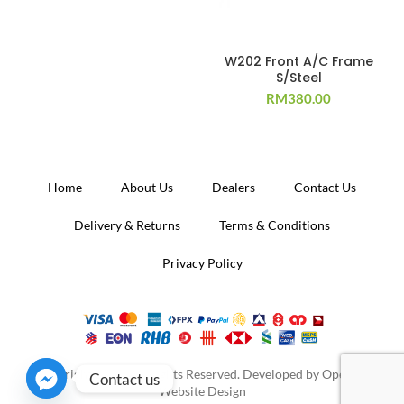
W202 Front A/C Frame
S/Steel
RM
380.00
Home
About Us
Dealers
Contact Us
Delivery & Returns
Terms & Conditions
Privacy Policy
Copyright 2020. All Rights Reserved. Developed by
Operion
Contact us
Website Design