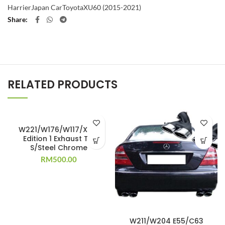
Harrier
Japan Car
Toyota
XU60 (2015-2021)
Share
RELATED PRODUCTS
W221/W176/W117/X156
Edition 1 Exhaust Tip
S/Steel Chrome
RM
500.00
W211/W204 E55/C63