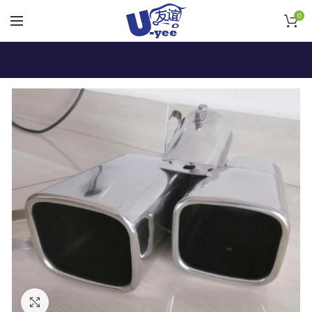
0
Click to enlarge