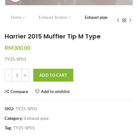
Home
Exhaust System
Exhaust pipe
Harrier 2015 Muffler Tip M Type
RM
300.00
TY25-SP01
Quantity
ADD TO CART
Compare
Add to wishlist
SKU:
TY25-SP01
Category:
Exhaust pipe
Tag:
TY25-SP01