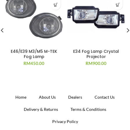
E46/E39 M3/M5 M-TEK
E34 Fog Lamp Crystal
Fog Lamp
Projector
RM
450.00
RM
900.00
Home
About Us
Dealers
Contact Us
Delivery & Returns
Terms & Conditions
Privacy Policy