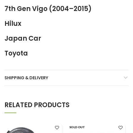
7th Gen Vigo (2004–2015)
Hilux
Japan Car
Toyota
SHIPPING & DELIVERY
RELATED PRODUCTS
SOLD OUT