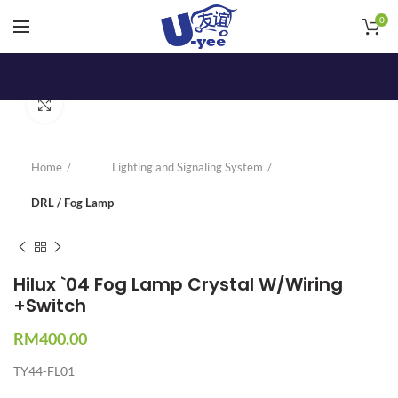
0
Click to enlarge
Home
Lighting and Signaling System
DRL / Fog Lamp
Hilux `04 Fog Lamp Crystal W/Wiring
+Switch
RM
400.00
TY44-FL01