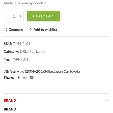
Made in Taiwan by GoodGo
Quantity
ADD TO CART
Compare
Add to wishlist
SKU:
TY44-FL01
Category:
DRL / Fog Lamp
Tag:
TY44-FL01
7th Gen Vigo (2004–2015)
Hilux
Japan Car
Toyota
Share
BRAND
BRAND