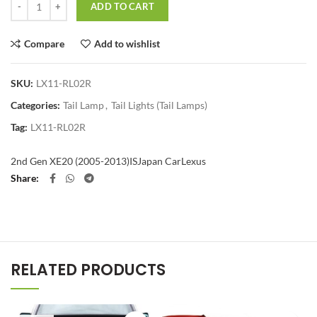
ADD TO CART
Compare
Add to wishlist
SKU:
LX11-RL02R
Categories:
Tail Lamp
,
Tail Lights (Tail Lamps)
Tag:
LX11-RL02R
2nd Gen XE20 (2005-2013)
IS
Japan Car
Lexus
Share
RELATED PRODUCTS