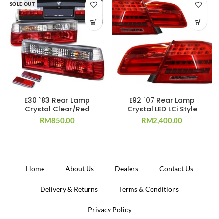
SOLD OUT
E30 `83 Rear Lamp
E92 `07 Rear Lamp
Crystal Clear/Red
Crystal LED LCi Style
RM
850.00
RM
2,400.00
Home
About Us
Dealers
Contact Us
Delivery & Returns
Terms & Conditions
Privacy Policy