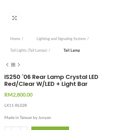
Click to enlarge
Home
Lighting and Signaling System
Tail Lights (Tail Lamps)
Tail Lamp
IS250 `06 Rear Lamp Crystal LED
Red/Clear W/LED + Light Bar
RM
2,800.00
LX11-RL02R
Made in Taiwan by Junyan
Quantity