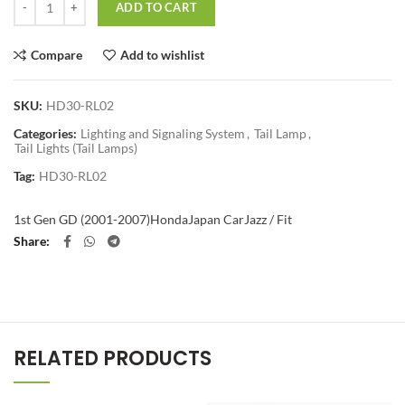
ADD TO CART
Compare
Add to wishlist
SKU:
HD30-RL02
Categories:
Lighting and Signaling System
,
Tail Lamp
,
Tail Lights (Tail Lamps)
Tag:
HD30-RL02
1st Gen GD (2001-2007)
Honda
Japan Car
Jazz / Fit
Share
RELATED PRODUCTS