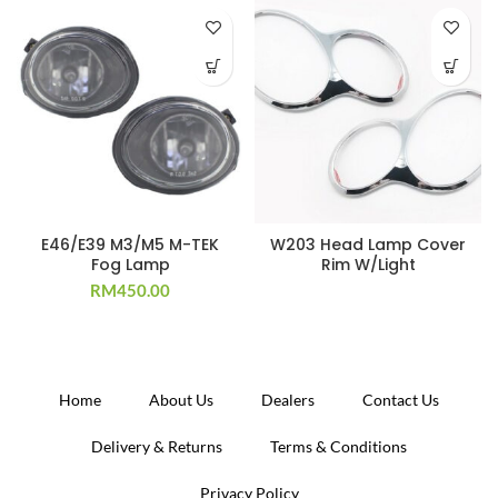
E46/E39 M3/M5 M-TEK
W203 Head Lamp Cover
Fog Lamp
Rim W/Light
RM
450.00
Home
About Us
Dealers
Contact Us
Delivery & Returns
Terms & Conditions
Privacy Policy