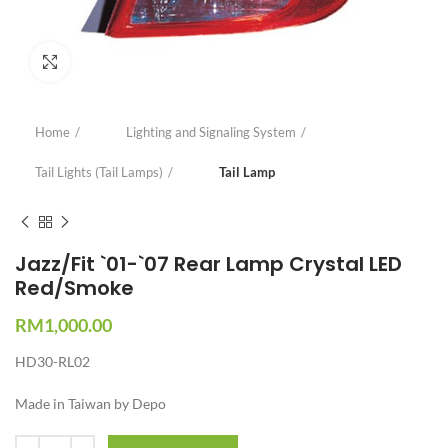
Click to enlarge
Home
Lighting and Signaling System
Tail Lights (Tail Lamps)
Tail Lamp
Jazz/Fit `01-`07 Rear Lamp Crystal LED
Red/Smoke
RM
1,000.00
HD30-RL02
Made in Taiwan by Depo
Quantity