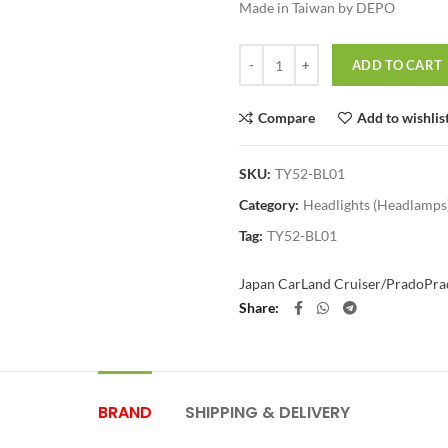
Made in Taiwan by DEPO
Quantity
ADD TO CART
Compare
Add to wishlis
SKU:
TY52-BL01
Category:
Headlights (Headlamps
Tag:
TY52-BL01
Japan Car
Land Cruiser/Prado
Pra
Share
BRAND
SHIPPING & DELIVERY