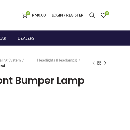
0
0
RM
0.00
LOGIN / REGISTER
CAR
DEALERS
naling System
Headlights (Headlamps)
tal
ront Bumper Lamp