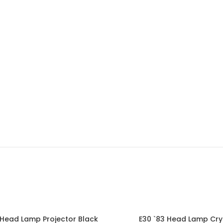
 Head Lamp Projector Black
E30 `83 Head Lamp Cry