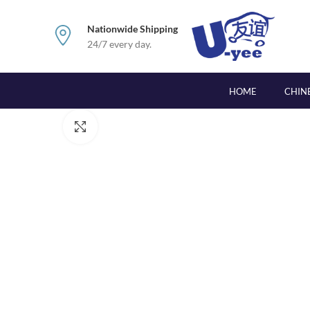
Nationwide Shipping
24/7 every day.
HOME
CHIN
Click to enlarge