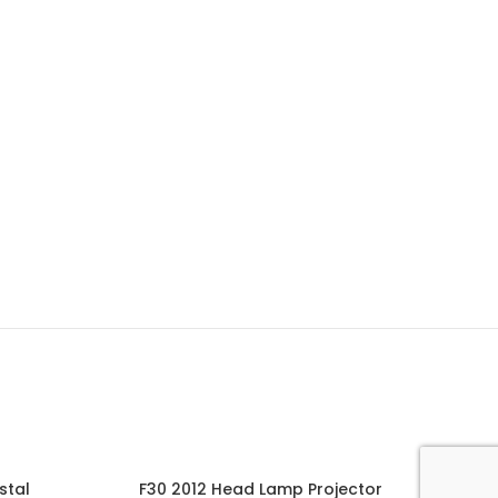
stal
F30 2012 Head Lamp Projector