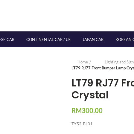
ESE CAR
CONTINENTAL CAR / US
JAPAN CAR
KOREAN 
Home
Lighting and Sig
LT79 RJ77 Front Bumper Lamp Crys
LT79 RJ77 F
Crystal
RM
300.00
TY52-BL01