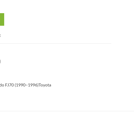
t
)
do FJ70 (1990–1996)
Toyota