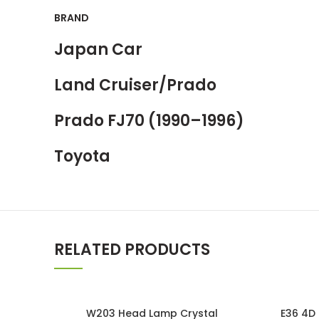
BRAND
Japan Car
Land Cruiser/Prado
Prado FJ70 (1990–1996)
Toyota
RELATED PRODUCTS
SOLD OUT
W203 Head Lamp Crystal
E36 4D