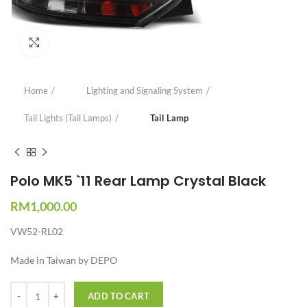
Click to enlarge
Home
Lighting and Signaling System
Tail Lights (Tail Lamps)
Tail Lamp
Polo MK5 `11 Rear Lamp Crystal Black
RM
1,000.00
VW52-RL02
Made in Taiwan by DEPO
Quantity
ADD TO CART