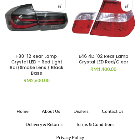
F30 `12 Rear Lamp
E46 4D `02 Rear Lamp
Crystal LED + Red Light
Crystal LED Red/Clear
Bar/Smoke Lens / Black
RM
1,400.00
Base
RM
2,600.00
Home
About Us
Dealers
Contact Us
Delivery & Returns
Terms & Conditions
Privacy Policy