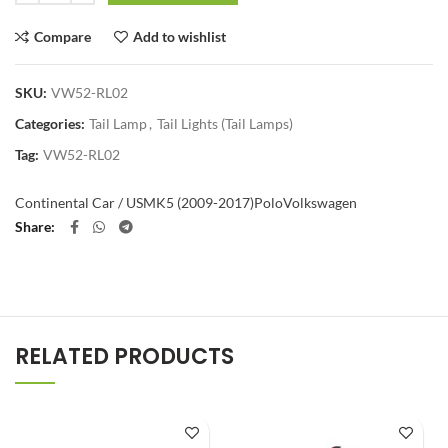
Compare
Add to wishlist
SKU:
VW52-RL02
Categories:
Tail Lamp
,
Tail Lights (Tail Lamps)
Tag:
VW52-RL02
Continental Car / US
MK5 (2009-2017)
Polo
Volkswagen
Share
RELATED PRODUCTS