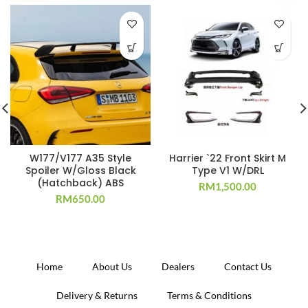
W177/V177 A35 Style
Harrier `22 Front Skirt M
Spoiler W/Gloss Black
Type V1 W/DRL
(Hatchback) ABS
RM
1,500.00
RM
650.00
Home
About Us
Dealers
Contact Us
Delivery & Returns
Terms & Conditions