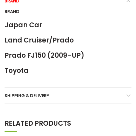
BRAND
BRAND
Japan Car
Land Cruiser/Prado
Prado FJ150 (2009–UP)
Toyota
SHIPPING & DELIVERY
RELATED PRODUCTS