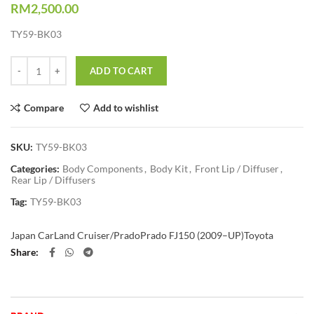
RM
2,500.00
TY59-BK03
Quantity
ADD TO CART
Compare
Add to wishlist
SKU:
TY59-BK03
Categories:
Body Components
,
Body Kit
,
Front Lip / Diffuser
,
Rear Lip / Diffusers
Tag:
TY59-BK03
Japan Car
Land Cruiser/Prado
Prado FJ150 (2009–UP)
Toyota
Share