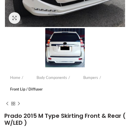
Click to enlarge
Home
Body Components
Bumpers
Front Lip / Diffuser
Prado 2015 M Type Skirting Front & Rear (
W/LED )