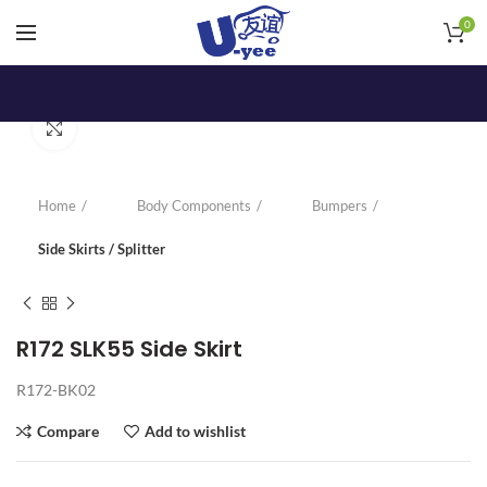
0
Click to enlarge
Home
Body Components
Bumpers
Side Skirts / Splitter
R172 SLK55 Side Skirt
R172-BK02
Compare
Add to wishlist