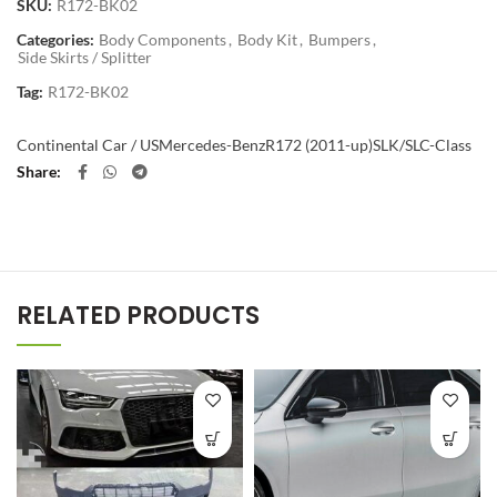
SKU:
R172-BK02
Categories:
Body Components
,
Body Kit
,
Bumpers
,
Side Skirts / Splitter
Tag:
R172-BK02
Continental Car / US
Mercedes-Benz
R172 (2011-up)
SLK/SLC-Class
Share
RELATED PRODUCTS