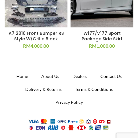
A7 2016 Front Bumper RS
W177/V177 Sport
Style W/Grille Black
Package Side Skirt
RM
4,000.00
RM
1,000.00
Home
About Us
Dealers
Contact Us
Delivery & Returns
Terms & Conditions
Privacy Policy