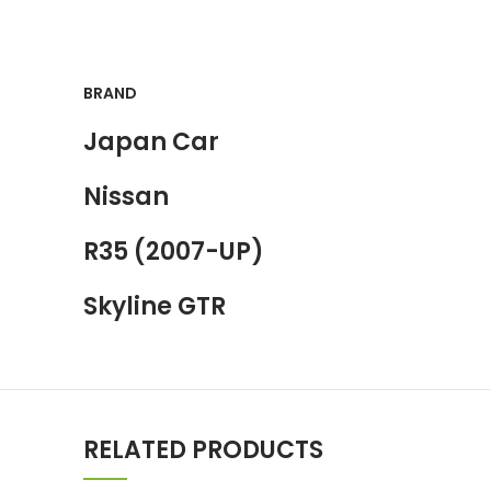
BRAND
Japan Car
Nissan
R35 (2007-UP)
Skyline GTR
RELATED PRODUCTS