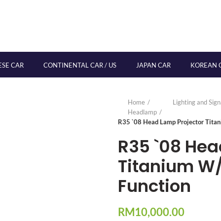
ESE CAR
CONTINENTAL CAR / US
JAPAN CAR
KOREAN 
Home
Lighting and Sig
Headlamp
R35 `08 Head Lamp Projector Titan
R35 `08 Hea
Titanium W/L
Function
RM
10,000.00