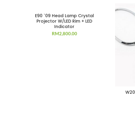
E90 `09 Head Lamp Crystal
Projector W/LED Rim + LED
Indicator
RM
2,800.00
W20