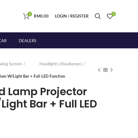
0
0
RM
0.00
LOGIN / REGISTER
CAR
DEALERS
naling System
Headlights (Headlamps)
ium W/Light Bar + Full LED Function
d Lamp Projector
ight Bar + Full LED