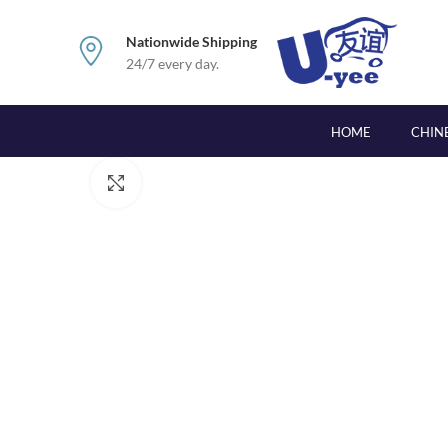
Nationwide Shipping
24/7 every day.
HOME
CHIN
Click to enlarge