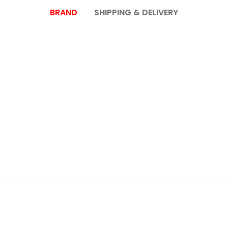
BRAND
SHIPPING & DELIVERY