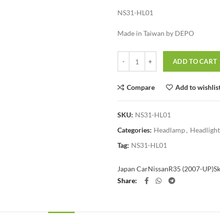
NS31-HL01
Made in Taiwan by DEPO
Quantity
ADD TO CART
Compare
Add to wishlis
SKU:
NS31-HL01
Categories:
Headlamp
,
Headlight
Tag:
NS31-HL01
Japan Car
Nissan
R35 (2007-UP)
S
Share