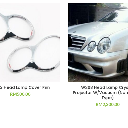
3 Head Lamp Cover Rim
W208 Head Lamp Crys
Projector W/Vacuum (Non
RM
500.00
Type)
RM
2,300.00