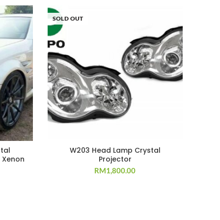
SOLD OUT
tal
W203 Head Lamp Crystal
 Xenon
Projector
RM
1,800.00