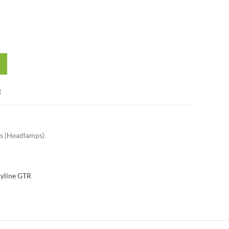
t
s (Headlamps)
kyline GTR