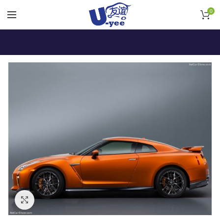
0
Click to enlarge