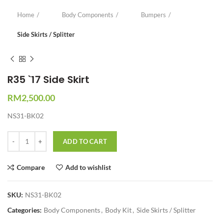
Home
Body Components
Bumpers
Side Skirts / Splitter
R35 `17 Side Skirt
RM
2,500.00
NS31-BK02
Quantity
ADD TO CART
Compare
Add to wishlist
SKU:
NS31-BK02
Categories:
Body Components
,
Body Kit
,
Side Skirts / Splitter