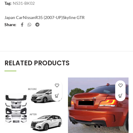
Tag:
NS31-BK02
Japan Car
Nissan
R35 (2007-UP)
Skyline GTR
Share
RELATED PRODUCTS