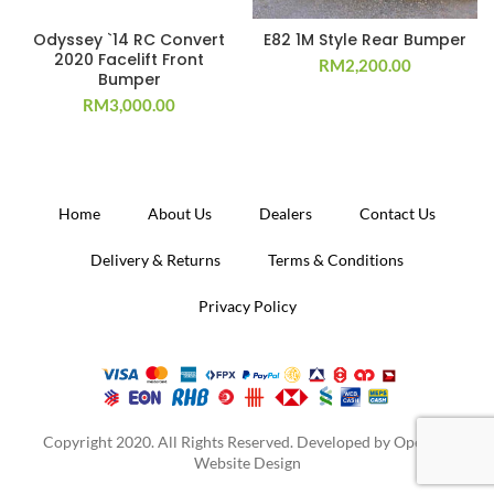
Odyssey `14 RC Convert
E82 1M Style Rear Bumper
2020 Facelift Front
RM
2,200.00
Bumper
RM
3,000.00
Home
About Us
Dealers
Contact Us
Delivery & Returns
Terms & Conditions
Privacy Policy
Copyright 2020. All Rights Reserved. Developed by
Operion
Website Design