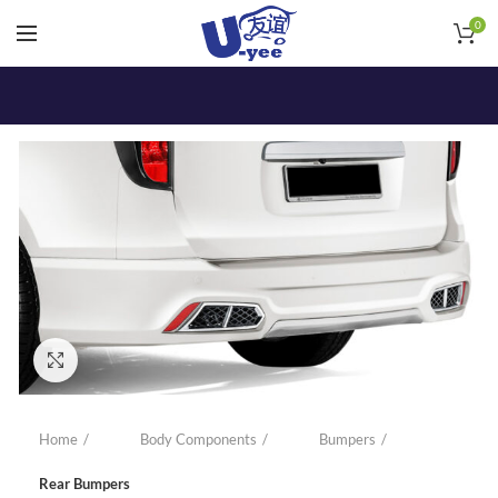
0
Click to enlarge
Home
Body Components
Bumpers
Rear Bumpers