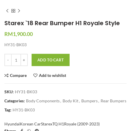
Starex `18 Rear Bumper H1 Royale Style
RM
1,900.00
HY31-BK03
Quantity
ADD TO CART
Compare
Add to wishlist
SKU:
HY31-BK03
Categories:
Body Components
,
Body Kit
,
Bumpers
,
Rear Bumpers
Tag:
HY31-BK03
Hyundai
Korean Car
Starex
TQ H1Royale (2009-2023)
Share