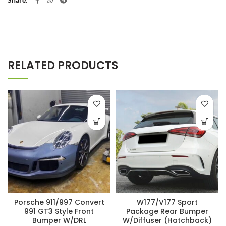
RELATED PRODUCTS
Porsche 911/997 Convert
W177/V177 Sport
991 GT3 Style Front
Package Rear Bumper
Bumper W/DRL
W/Diffuser (Hatchback)