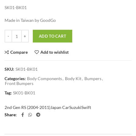
SK01-BK01
Made in Taiwan by GoodGo
Quantity
ADD TO CART
Compare
Add to wishlist
SKU:
SK01-BK01
Categories:
Body Components
,
Body Kit
,
Bumpers
,
Front Bumpers
Tag:
SK01-BK01
2nd Gen RS (2004-2011)
Japan Car
Suzuki
Swift
Share