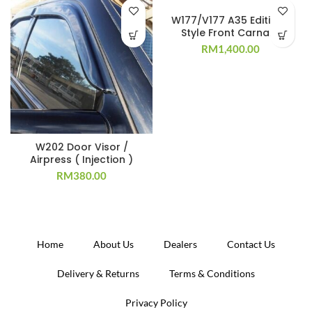
W177/V177 A35 Edition 1
Style Front Carnard
RM
1,400.00
W202 Door Visor /
Airpress ( Injection )
RM
380.00
Home
About Us
Dealers
Contact Us
Delivery & Returns
Terms & Conditions
Privacy Policy