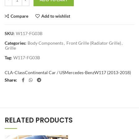
Compare
Add to wishlist
SKU:
W117-FG03B
Categories:
Body Components
,
Front Grille (Radiator Grille)
,
Grille
Tag:
W117-FG03B
CLA-Class
Continental Car / US
Mercedes-Benz
W117 (2013-2018)
Share
RELATED PRODUCTS