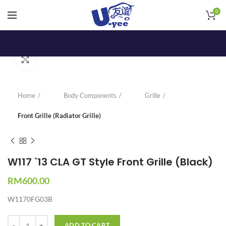
0
Click to enlarge
Home
Body Components
Grille
Front Grille (Radiator Grille)
W117 `13 CLA GT Style Front Grille (Black)
RM
600.00
W1170FG03B
Quantity
ADD TO CART