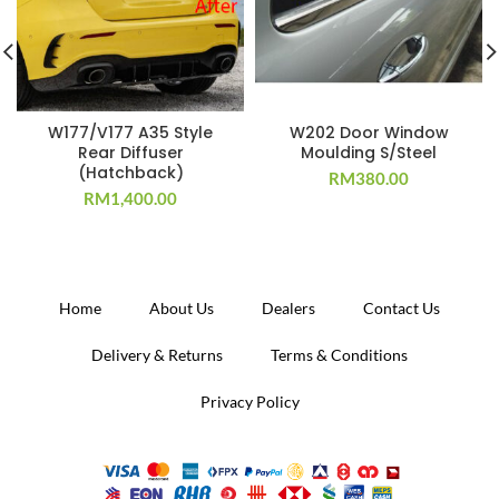
W177/V177 A35 Style
W202 Door Window
Rear Diffuser
Moulding S/Steel
(Hatchback)
RM
380.00
RM
1,400.00
Home
About Us
Dealers
Contact Us
Delivery & Returns
Terms & Conditions
Privacy Policy