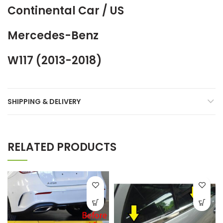
Continental Car / US
Mercedes-Benz
W117 (2013-2018)
SHIPPING & DELIVERY
RELATED PRODUCTS