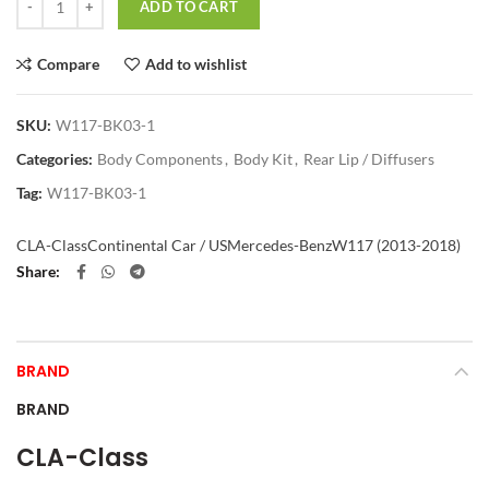
ADD TO CART
Compare
Add to wishlist
SKU:
W117-BK03-1
Categories:
Body Components
,
Body Kit
,
Rear Lip / Diffusers
Tag:
W117-BK03-1
CLA-Class
Continental Car / US
Mercedes-Benz
W117 (2013-2018)
Share
BRAND
BRAND
CLA-Class