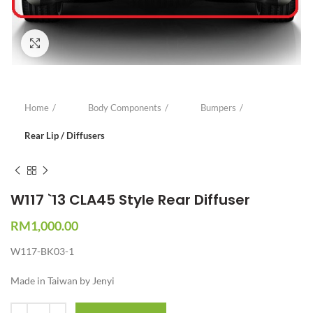
Click to enlarge
Home
Body Components
Bumpers
Rear Lip / Diffusers
W117 `13 CLA45 Style Rear Diffuser
RM
1,000.00
W117-BK03-1
Made in Taiwan by Jenyi
Quantity