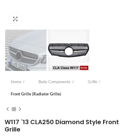
Click to enlarge
Home
Body Components
Grille
Front Grille (Radiator Grille)
W117 `13 CLA250 Diamond Style Front
Grille