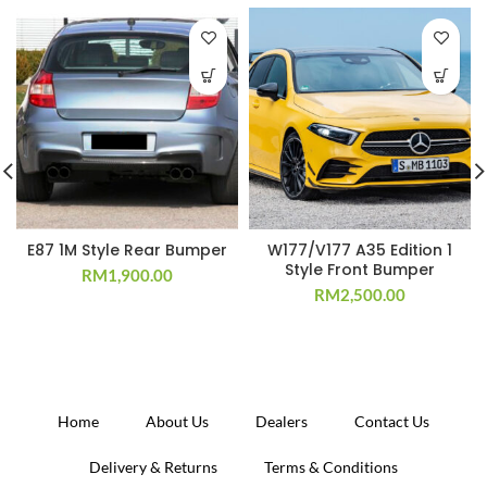
E87 1M Style Rear Bumper
W177/V177 A35 Edition 1
Style Front Bumper
RM
1,900.00
RM
2,500.00
Home
About Us
Dealers
Contact Us
Delivery & Returns
Terms & Conditions