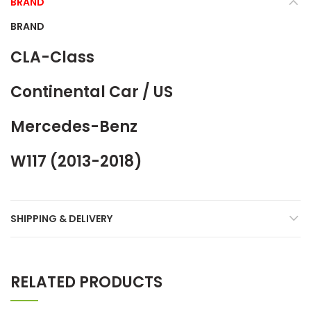
BRAND
BRAND
CLA-Class
Continental Car / US
Mercedes-Benz
W117 (2013-2018)
SHIPPING & DELIVERY
RELATED PRODUCTS