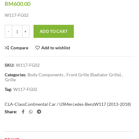
RM
600.00
W117-FG02
Quantity
ADD TO CART
Compare
Add to wishlist
SKU:
W117-FG02
Categories:
Body Components
,
Front Grille (Radiator Grille)
,
Grille
Tag:
W117-FG02
CLA-Class
Continental Car / US
Mercedes-Benz
W117 (2013-2018)
Share