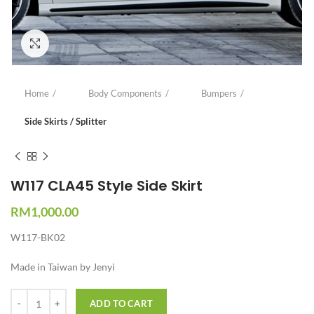
Click to enlarge
Home
Body Components
Bumpers
Side Skirts / Splitter
W117 CLA45 Style Side Skirt
RM
1,000.00
W117-BK02
Made in Taiwan by Jenyi
Quantity
ADD TO CART