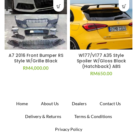
A7 2016 Front Bumper RS
W177/V177 A35 Style
Style W/Grille Black
Spoiler W/Gloss Black
(Hatchback) ABS
RM
4,000.00
RM
650.00
Home
About Us
Dealers
Contact Us
Delivery & Returns
Terms & Conditions
Privacy Policy