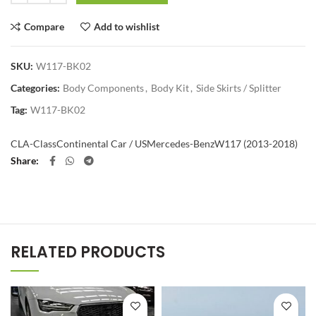
Compare
Add to wishlist
SKU:
W117-BK02
Categories:
Body Components
,
Body Kit
,
Side Skirts / Splitter
Tag:
W117-BK02
CLA-Class
Continental Car / US
Mercedes-Benz
W117 (2013-2018)
Share
RELATED PRODUCTS