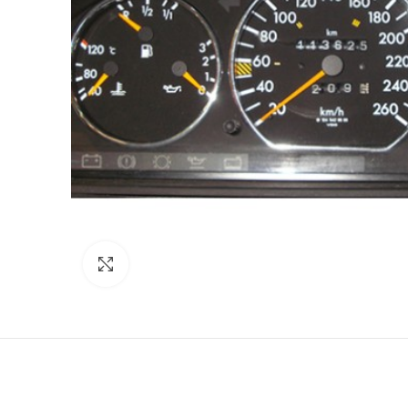
Click to enlarge