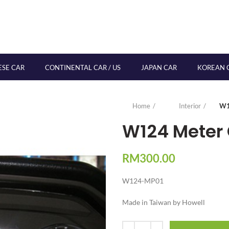
ESE CAR
CONTINENTAL CAR / US
JAPAN CAR
KOREAN 
Home
Interior
W1
W124 Meter 
RM
300.00
W124-MP01
Made in Taiwan by Howell
Quantity