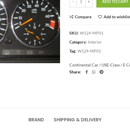
ADD TO CART
Compare
Add to wishlis
SKU:
W124-MP01
Category:
Interior
Tag:
W124-MP01
Continental Car / US
E-Class / E 
Share
BRAND
SHIPPING & DELIVERY