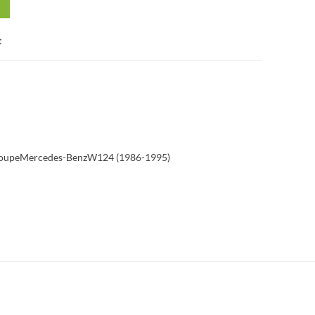
t
Coupe
Mercedes-Benz
W124 (1986-1995)