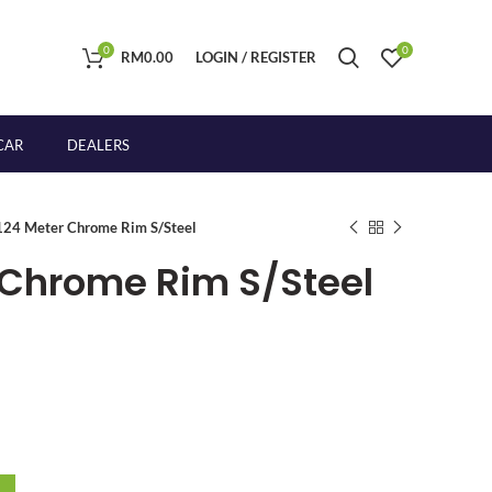
0
0
RM
0.00
LOGIN / REGISTER
CAR
DEALERS
24 Meter Chrome Rim S/Steel
Chrome Rim S/Steel