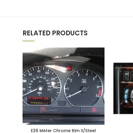
RELATED PRODUCTS
E36 Meter Chrome Rim S/Steel