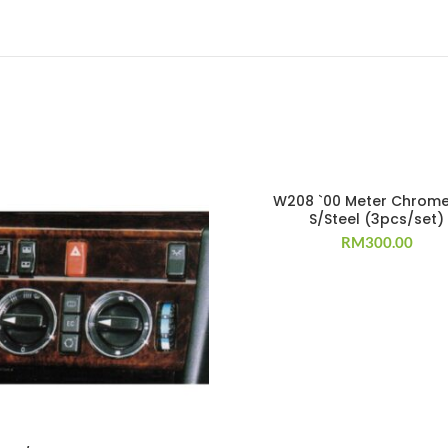
W208 `00 Meter Chrome
S/Steel (3pcs/set)
RM
300.00