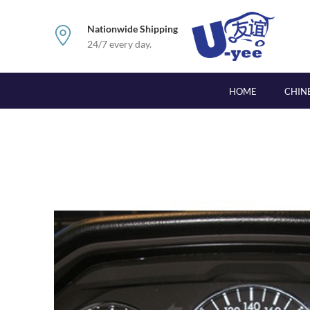
Nationwide Shipping
24/7 every day.
HOME
CHIN