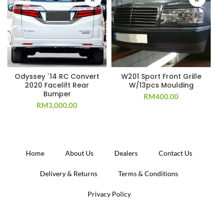
Odyssey `14 RC Convert
W201 Sport Front Grille
2020 Facelift Rear
W/13pcs Moulding
Bumper
RM
400.00
RM
3,000.00
Home
About Us
Dealers
Contact Us
Delivery & Returns
Terms & Conditions
Privacy Policy