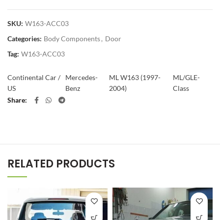
SKU:
W163-ACC03
Categories:
Body Components
,
Door
Tag:
W163-ACC03
Continental Car /
Mercedes-
ML W163 (1997-
ML/GLE-
US
Benz
2004)
Class
Share
RELATED PRODUCTS