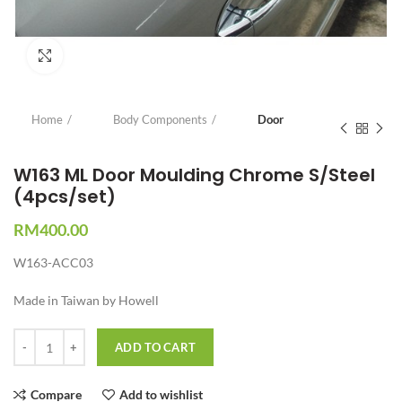
Click to enlarge
Home
Body Components
Door
W163 ML Door Moulding Chrome S/Steel
(4pcs/set)
RM
400.00
W163-ACC03
Made in Taiwan by Howell
Quantity
ADD TO CART
Compare
Add to wishlist