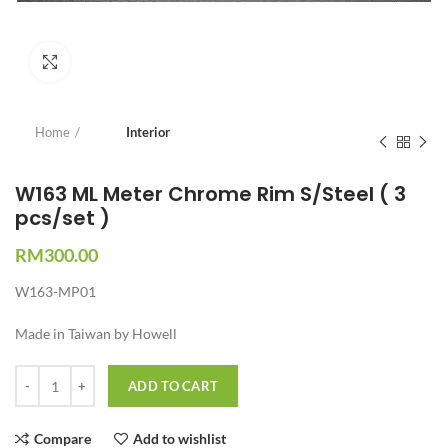
Click to enlarge
Home
Interior
W163 ML Meter Chrome Rim S/Steel ( 3
pcs/set )
RM
300.00
W163-MP01
Made in Taiwan by Howell
Quantity
ADD TO CART
Compare
Add to wishlist